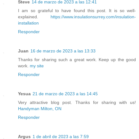
Steve
14 de marzo de 2023 a las 12:41
I am so grateful to have found this post. It is so well-
explained.
https://www.insulationsurrey.com/insulation-
installation
Responder
Juan
16 de marzo de 2023 a las 13:33
Thanks for sharing such a great work. Keep up the good
work.
my site
Responder
Yesua
21 de marzo de 2023 a las 14:45
Very attractive blog post. Thanks for sharing with us!
Handyman Milton, ON
Responder
Argus
1 de abril de 2023 a las 7:59