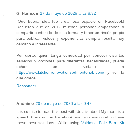
G. Harrison
27 de mayo de 2026 a las 8:32
¡Qué buena idea fue crear ese espacio en Facebook!
Recuerdo que en 2017 muchas personas empezaban a
compartir contenido de esta forma, y tener un rincón propio
para publicar videos y experiencias siempre resulta muy
cercano e interesante.
Por cierto, quien tenga curiosidad por conocer distintos
servicios y opciones para diferentes necesidades, puede
echar un vistazo a
https://www.kitchenrenovationsedmontonab.com/
y ver lo
que ofrece.
Responder
Anónimo
29 de mayo de 2026 a las 0:47
It is so nice to read this post with details about My mom is a
speech therapist on Facebook and you are good to have
these best solutions. While using
Valdosta Pole Barn Kit