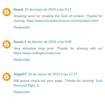
Guest
31 de enero de 2023 a las 9:17
Amazing work for creating this kind of content. Thanks for
sharing.
https://www.insulationvictoria.com/insulation.html
Responder
Guest
6 de febrero de 2023 a las 8:08
Very attractive blog post. Thanks for sharing with us!
https://www.roofingburnaby.com
Responder
Angel17
10 de marzo de 2023 a las 17:27
Will gonna check out your page. Thanks for sharing!
Junk
Removal Elgin, IL
Responder