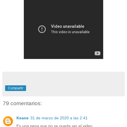
Compartir
79 comentarios:
Keane
31 de marzo de 2020 a las 2:41
Es una pena que no se pueda ver el video.