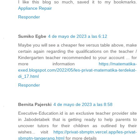
I like this blog so much, saved it to my bookmarks.
Appliance Repair
Responder
Sumiko Egbe
4 de mayo de 2023 a las 6:12
Maybe you will see a cheaper fee versus table above, make
certain again regarding the qualifications on the teacher /
Kindergarten teacher recommended to your account ... for
more information
https://matematika-
exed.blogspot.com/2022/05/les-privat-matematika-terdekat-
di_17.html
Responder
Bernita Pajerski
4 de mayo de 2023 a las 8:58
Executive-Education.id is an exclusive teacher provider site
in Jabodetabek that is getting ready to help parents to
uncover tutors for their children as outlined by their
wishes... visit
https://privat-sbmptn.vercel.app/les-privat-
sbmptn-tangerang.html
for more details