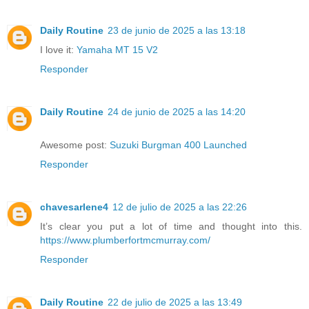
Daily Routine
23 de junio de 2025 a las 13:18
I love it:
Yamaha MT 15 V2
Responder
Daily Routine
24 de junio de 2025 a las 14:20
Awesome post:
Suzuki Burgman 400 Launched
Responder
chavesarlene4
12 de julio de 2025 a las 22:26
It’s clear you put a lot of time and thought into this.
https://www.plumberfortmcmurray.com/
Responder
Daily Routine
22 de julio de 2025 a las 13:49