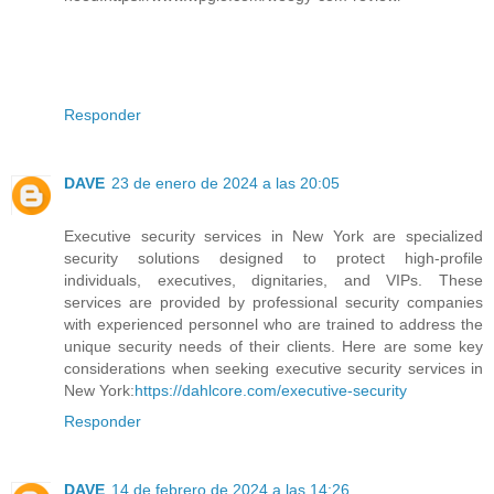
Responder
DAVE
23 de enero de 2024 a las 20:05
Executive security services in New York are specialized
security solutions designed to protect high-profile
individuals, executives, dignitaries, and VIPs. These
services are provided by professional security companies
with experienced personnel who are trained to address the
unique security needs of their clients. Here are some key
considerations when seeking executive security services in
New York:
https://dahlcore.com/executive-security
Responder
DAVE
14 de febrero de 2024 a las 14:26