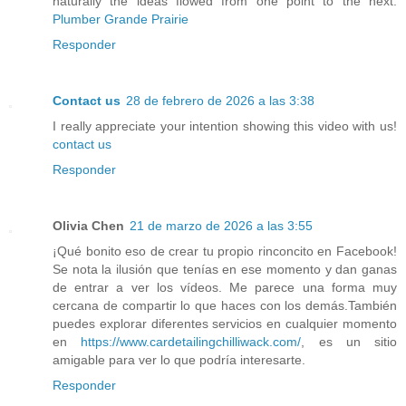
naturally the ideas flowed from one point to the next.
Plumber Grande Prairie
Responder
Contact us
28 de febrero de 2026 a las 3:38
I really appreciate your intention showing this video with us!
contact us
Responder
Olivia Chen
21 de marzo de 2026 a las 3:55
¡Qué bonito eso de crear tu propio rinconcito en Facebook!
Se nota la ilusión que tenías en ese momento y dan ganas
de entrar a ver los vídeos. Me parece una forma muy
cercana de compartir lo que haces con los demás.También
puedes explorar diferentes servicios en cualquier momento
en
https://www.cardetailingchilliwack.com/
, es un sitio
amigable para ver lo que podría interesarte.
Responder