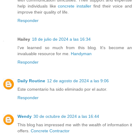
help individuals like
concrete installer
find their voice and
improve their quality of life.
Responder
Hailey
18 de julio de 2024 a las 16:34
I've learned so much from this blog. It's become an
invaluable resource for me.
Handyman
Responder
Daily Routine
12 de agosto de 2024 a las 9:06
Este comentario ha sido eliminado por el autor.
Responder
Wendy
30 de octubre de 2024 a las 16:44
This blog has impressed me with the wealth of information it
offers.
Concrete Contractor