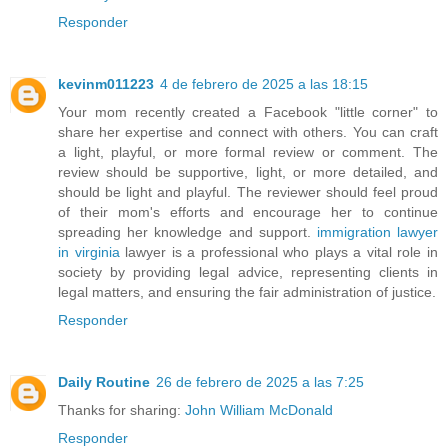
Responder
kevinm011223
4 de febrero de 2025 a las 18:15
Your mom recently created a Facebook "little corner" to
share her expertise and connect with others. You can craft
a light, playful, or more formal review or comment. The
review should be supportive, light, or more detailed, and
should be light and playful. The reviewer should feel proud
of their mom's efforts and encourage her to continue
spreading her knowledge and support.
immigration lawyer
in virginia
lawyer is a professional who plays a vital role in
society by providing legal advice, representing clients in
legal matters, and ensuring the fair administration of justice.
Responder
Daily Routine
26 de febrero de 2025 a las 7:25
Thanks for sharing:
John William McDonald
Responder