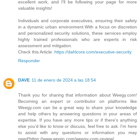
excellent work, and I'll be following your page for more
valuable insights!
Individuals and corporate executives, ensuring their safety
in a dynamic urban environment.With a focus on discretion
and personalized security solutions, these services employ
highly trained professionals who are experts in risk
assessment and mitigation.
Check this Article:
https://dahlcore.com/executive-security
Responder
DAVE
11 de enero de 2024 a las 18:54
Thank you for sharing that information about Weegy.com!
Becoming an expert or contributor on platforms like
Weegy.com can be a great way to share your knowledge
and help others by answering questions in your areas of
expertise. If you have any more tips or if there's anything
else you'd like to know or discuss, feel free to ask. I'm here
to assist with any questions or information you may
need!https://www.wpgio.com/weegy-com-review/