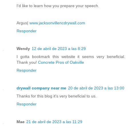
I'd like to learn how you prepare your speech.
Argus|
www.jacksonvillencdrywall.com
Responder
Wendy
12 de abril de 2023 a las 8:29
I gotta bookmark this website it seems very beneficial.
Thank you!
Concrete Pros of Oakville
Responder
drywall company near me
20 de abril de 2023 a las 13:00
Thanks for this blog it's very beneficial to us.
Responder
Mae
21 de abril de 2023 a las 11:29