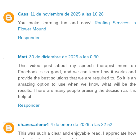
Cass
11 de noviembre de 2025 a las 16:28
You make learning fun and easy!
Roofing Services in
Flower Mound
Responder
Matt
30 de diciembre de 2025 a las 0:30
This video post about my speech therapist mom on
Facebook is so good, and we can learn how it works and
provide the best solutions that we are required to. So it is an
amazing option to use when we know what will be the
results. There are many people praising the decision as it is
helpful.
Responder
chavesarlene4
4 de enero de 2026 a las 22:52
This was such a clear and enjoyable read. I appreciate how