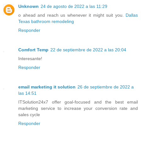
Unknown
24 de agosto de 2022 a las 11:29
o ahead and reach us whenever it might suit you.
Dallas
Texas bathroom remodeling
Responder
Comfort Temp
22 de septiembre de 2022 a las 20:04
Interesante!
Responder
email marketing it solution
26 de septiembre de 2022 a
las 14:51
ITSolution24x7 offer goal-focused and the best email
marketing service to increase your conversion rate and
sales cycle
Responder