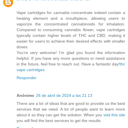
Vape cartridges for cannabis concentrate indeed contain a
heating element and a mouthpiece, allowing users to
vaporize the concentrated cannabinoids for inhalation.
Compared to consuming cannabis flower, vape cartridges
typically contain higher levels of THC and CBD, making it
easier for users to achieve their desired effects with smaller
doses.
You're very welcome! I'm glad you found the information
helpful. If you have any more questions or need assistance
in the future, feel free to reach out. Have a fantastic day!
thc
vape cartridges
Responder
Anónimo
26 de abril de 2024 a las 21:13
There are a lot of ideas that are good to provide us the best
services that we need. A lot of people want to learn more
about it so they can get the solution. When you
visit this site
you will find the best services to get the results.