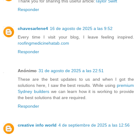
Thank you for sharing this useful article:
Taylor Swift
Responder
chavesarlene4
16 de agosto de 2025 a las 9:52
Every time I visit your blog, I leave feeling inspired.
roofingmedicinehatab.com
Responder
Anónimo
31 de agosto de 2025 a las 22:51
These are the best updates to us and when I got the
solutions here, I saw the best results. While using
premium
Sydney builders
we can learn how it is working to provide
the best solutions that are required.
Responder
creative info world
4 de septiembre de 2025 a las 12:56