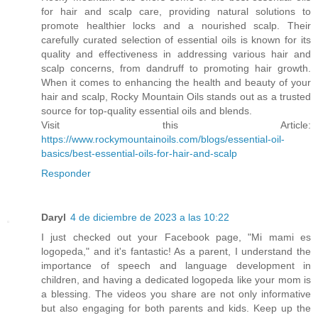
for hair and scalp care, providing natural solutions to
promote healthier locks and a nourished scalp. Their
carefully curated selection of essential oils is known for its
quality and effectiveness in addressing various hair and
scalp concerns, from dandruff to promoting hair growth.
When it comes to enhancing the health and beauty of your
hair and scalp, Rocky Mountain Oils stands out as a trusted
source for top-quality essential oils and blends.
Visit this Article:
https://www.rockymountainoils.com/blogs/essential-oil-
basics/best-essential-oils-for-hair-and-scalp
Responder
Daryl
4 de diciembre de 2023 a las 10:22
I just checked out your Facebook page, "Mi mami es
logopeda," and it's fantastic! As a parent, I understand the
importance of speech and language development in
children, and having a dedicated logopeda like your mom is
a blessing. The videos you share are not only informative
but also engaging for both parents and kids. Keep up the