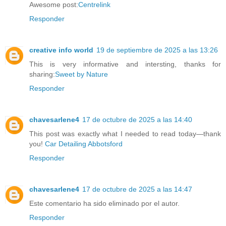
Awesome post:
Centrelink
Responder
creative info world
19 de septiembre de 2025 a las 13:26
This is very informative and intersting, thanks for
sharing:
Sweet by Nature
Responder
chavesarlene4
17 de octubre de 2025 a las 14:40
This post was exactly what I needed to read today—thank
you!
Car Detailing Abbotsford
Responder
chavesarlene4
17 de octubre de 2025 a las 14:47
Este comentario ha sido eliminado por el autor.
Responder