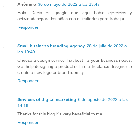
Anónimo
30 de mayo de 2022 a las 23:47
Hola. Decia en google que aqui habia ejercicios y
actividadescpara los niños con dificultades para trabajar.
Responder
Small business branding agency
28 de julio de 2022 a
las 10:49
Choose a design service that best fits your business needs.
Get help designing a product or hire a freelance designer to
create a new logo or brand identity.
Responder
Services of digital marketing
6 de agosto de 2022 a las
14:18
Thanks for this blog it's very beneficial to me.
Responder