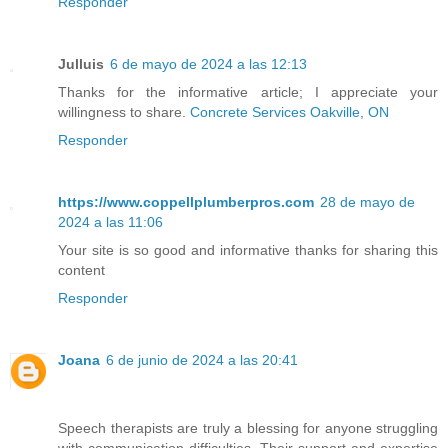
Responder
Julluis
6 de mayo de 2024 a las 12:13
Thanks for the informative article; I appreciate your
willingness to share.
Concrete Services Oakville, ON
Responder
https://www.coppellplumberpros.com
28 de mayo de
2024 a las 11:06
Your site is so good and informative thanks for sharing this
content
Responder
Joana
6 de junio de 2024 a las 20:41
Speech therapists are truly a blessing for anyone struggling
with communication difficulties. Their support and expertise