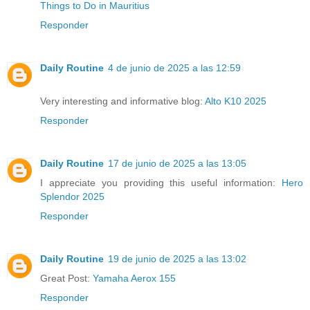
Things to Do in Mauritius
Responder
Daily Routine
4 de junio de 2025 a las 12:59
Very interesting and informative blog:
Alto K10 2025
Responder
Daily Routine
17 de junio de 2025 a las 13:05
I appreciate you providing this useful information:
Hero
Splendor 2025
Responder
Daily Routine
19 de junio de 2025 a las 13:02
Great Post:
Yamaha Aerox 155
Responder