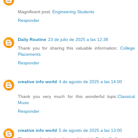
Magnificent post:
Engineering Students
Responder
Daily Routine
23 de julio de 2025 a las 12:38
Thank you for sharing this valuable information:
College
Placements
Responder
creative info world
4 de agosto de 2025 a las 14:00
Thank you very much for this wonderful topic:
Classical
Music
Responder
creative info world
5 de agosto de 2025 a las 13:00