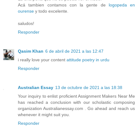
Acá tambien contamos con la gente de
logopeda en
ourense
y todo excelente.
saludos!
Responder
Qasim Khan
6 de abril de 2021 a las 12:47
i really love your content
attitude poetry in urdu
Responder
Australian Essay
13 de octubre de 2021 a las 18:38
Your inquiry to enlist proficient Assignment Makers Near Me
has reached a conclusion with our scholastic composing
organization Australianessay.com . Go ahead and reach us
whenever it might suit you.
Responder