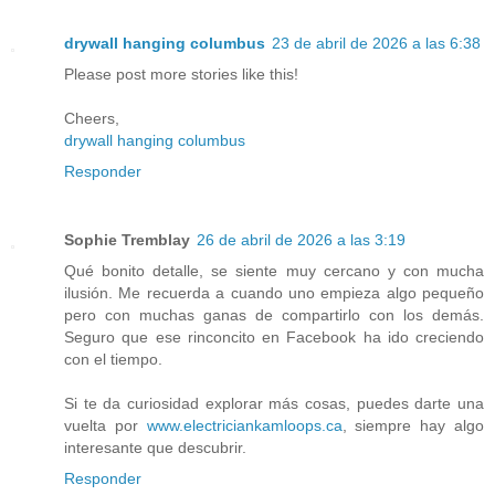
drywall hanging columbus
23 de abril de 2026 a las 6:38
Please post more stories like this!
Cheers,
drywall hanging columbus
Responder
Sophie Tremblay
26 de abril de 2026 a las 3:19
Qué bonito detalle, se siente muy cercano y con mucha
ilusión. Me recuerda a cuando uno empieza algo pequeño
pero con muchas ganas de compartirlo con los demás.
Seguro que ese rinconcito en Facebook ha ido creciendo
con el tiempo.
Si te da curiosidad explorar más cosas, puedes darte una
vuelta por
www.electriciankamloops.ca
, siempre hay algo
interesante que descubrir.
Responder