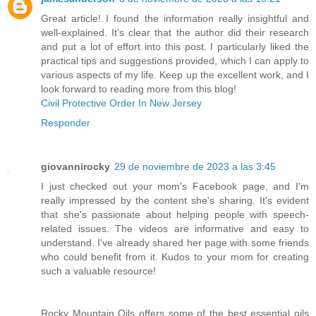
Great article! I found the information really insightful and
well-explained. It's clear that the author did their research
and put a lot of effort into this post. I particularly liked the
practical tips and suggestions provided, which I can apply to
various aspects of my life. Keep up the excellent work, and I
look forward to reading more from this blog!
Civil Protective Order In New Jersey
Responder
giovannirocky
29 de noviembre de 2023 a las 3:45
I just checked out your mom's Facebook page, and I'm
really impressed by the content she's sharing. It's evident
that she's passionate about helping people with speech-
related issues. The videos are informative and easy to
understand. I've already shared her page with some friends
who could benefit from it. Kudos to your mom for creating
such a valuable resource!
Rocky Mountain Oils offers some of the best essential oils