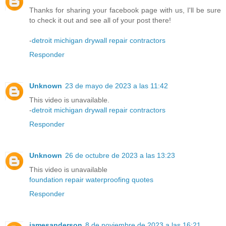
Thanks for sharing your facebook page with us, I'll be sure
to check it out and see all of your post there!
-
detroit michigan drywall repair contractors
Responder
Unknown
23 de mayo de 2023 a las 11:42
This video is unavailable.
-
detroit michigan drywall repair contractors
Responder
Unknown
26 de octubre de 2023 a las 13:23
This video is unavailable
foundation repair waterproofing quotes
Responder
jamesanderson
8 de noviembre de 2023 a las 16:21