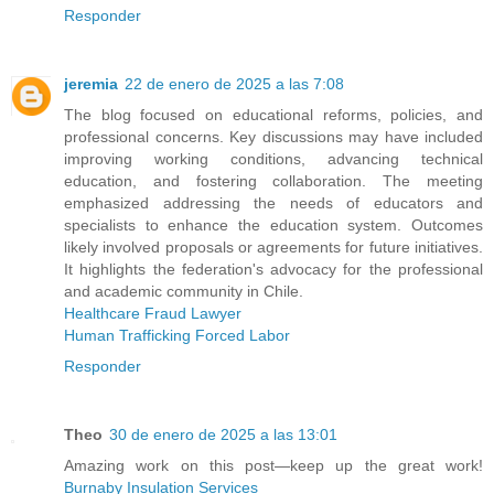
Responder
jeremia
22 de enero de 2025 a las 7:08
The blog focused on educational reforms, policies, and
professional concerns. Key discussions may have included
improving working conditions, advancing technical
education, and fostering collaboration. The meeting
emphasized addressing the needs of educators and
specialists to enhance the education system. Outcomes
likely involved proposals or agreements for future initiatives.
It highlights the federation's advocacy for the professional
and academic community in Chile.
Healthcare Fraud Lawyer
Human Trafficking Forced Labor
Responder
Theo
30 de enero de 2025 a las 13:01
Amazing work on this post—keep up the great work!
Burnaby Insulation Services