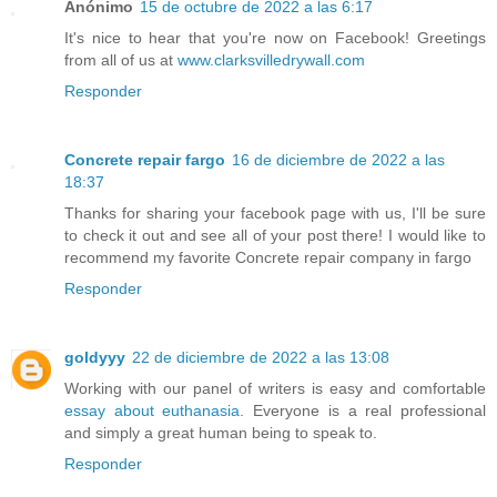
Anónimo
15 de octubre de 2022 a las 6:17
It's nice to hear that you're now on Facebook! Greetings
from all of us at
www.clarksvilledrywall.com
Responder
Concrete repair fargo
16 de diciembre de 2022 a las
18:37
Thanks for sharing your facebook page with us, I'll be sure
to check it out and see all of your post there! I would like to
recommend my favorite Concrete repair company in fargo
Responder
goldyyy
22 de diciembre de 2022 a las 13:08
Working with our panel of writers is easy and comfortable
essay about euthanasia
. Everyone is a real professional
and simply a great human being to speak to.
Responder