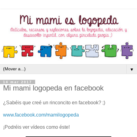
▼
14 mar 2017
Mi mami logopeda en facebook
¿Sabéis que creé un rinconcito en facebook? ;)
www.facebook.com/mamilogopeda
¡Podréis ver vídeos como éste!