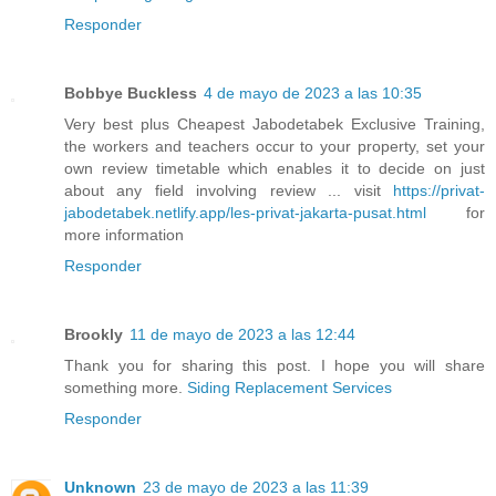
Responder
Bobbye Buckless
4 de mayo de 2023 a las 10:35
Very best plus Cheapest Jabodetabek Exclusive Training,
the workers and teachers occur to your property, set your
own review timetable which enables it to decide on just
about any field involving review ... visit
https://privat-
jabodetabek.netlify.app/les-privat-jakarta-pusat.html
for
more information
Responder
Brookly
11 de mayo de 2023 a las 12:44
Thank you for sharing this post. I hope you will share
something more.
Siding Replacement Services
Responder
Unknown
23 de mayo de 2023 a las 11:39