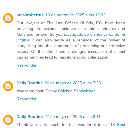
lucasrobertus
13 de marzo de 2025 a las 15:32
Our lawyers at The Law Offices Of Sris, P.C. have been
providing professional guidance to clients in Virginia and
Maryland for over 20 years.
abogado de bienes cerca de mí
virginia
It can also serve as a reminder of the power of
storytelling and the importance of preserving our collective
history. On the other hand, prolonged discussion of a post
can sometimes lead to misinformation, polarization
Responder
Daily Routine
26 de mayo de 2025 a las 7:29
Awesome post:
Crispy Chicken Sandwiches
Responder
Daily Routine
27 de mayo de 2025 a las 6:11
Thank you very much for this wonderful topic:
15 Best