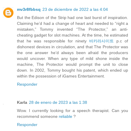
mv3r8fbbsq
23 de diciembre de 2022 a las 4:04
But the Edison of the Strip had one last burst of inspiration.
Claiming he’d had a change of heart and needed to “right a
mistaken,” Tommy invented “The Protector,” an anti-
cheating gadget for slot machines. At the time, he estimated
that he was responsible for ninety
바카라사이트
p.c of
dishonest devices in circulation, and that The Protector was
the one answer he’d always been afraid the producers
would uncover. When any type of mild shone inside the
machine, The Protector would prompt the unit to close
down. In 2002, Tommy bought his patent, which ended up
within the possession of iGames Entertainment.
Responder
Karla
28 de enero de 2023 a las 1:38
Wow. I currently looking for a speech therapist. Can you
recommend someone
reliable
?
Responder