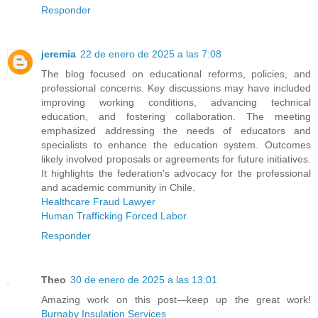
Responder
jeremia
22 de enero de 2025 a las 7:08
The blog focused on educational reforms, policies, and
professional concerns. Key discussions may have included
improving working conditions, advancing technical
education, and fostering collaboration. The meeting
emphasized addressing the needs of educators and
specialists to enhance the education system. Outcomes
likely involved proposals or agreements for future initiatives.
It highlights the federation's advocacy for the professional
and academic community in Chile.
Healthcare Fraud Lawyer
Human Trafficking Forced Labor
Responder
Theo
30 de enero de 2025 a las 13:01
Amazing work on this post—keep up the great work!
Burnaby Insulation Services