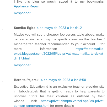
I like this blog so much, saved it to my bookmarks.
Appliance Repair
Responder
Sumiko Egbe
4 de mayo de 2023 a las 6:12
Maybe you will see a cheaper fee versus table above, make
certain again regarding the qualifications on the teacher /
Kindergarten teacher recommended to your account ... for
more information
https://matematika-
exed.blogspot.com/2022/05/les-privat-matematika-terdekat-
di_17.html
Responder
Bernita Pajerski
4 de mayo de 2023 a las 8:58
Executive-Education.id is an exclusive teacher provider site
in Jabodetabek that is getting ready to help parents to
uncover tutors for their children as outlined by their
wishes... visit
https://privat-sbmptn.vercel.app/les-privat-
sbmptn-tangerang.html
for more details