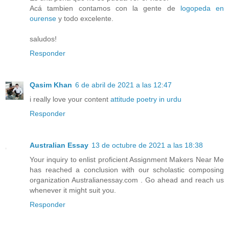
Acá tambien contamos con la gente de
logopeda en
ourense
y todo excelente.
saludos!
Responder
Qasim Khan
6 de abril de 2021 a las 12:47
i really love your content
attitude poetry in urdu
Responder
Australian Essay
13 de octubre de 2021 a las 18:38
Your inquiry to enlist proficient Assignment Makers Near Me
has reached a conclusion with our scholastic composing
organization Australianessay.com . Go ahead and reach us
whenever it might suit you.
Responder