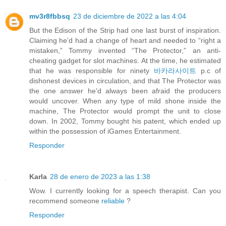
mv3r8fbbsq
23 de diciembre de 2022 a las 4:04
But the Edison of the Strip had one last burst of inspiration.
Claiming he’d had a change of heart and needed to “right a
mistaken,” Tommy invented “The Protector,” an anti-
cheating gadget for slot machines. At the time, he estimated
that he was responsible for ninety
바카라사이트
p.c of
dishonest devices in circulation, and that The Protector was
the one answer he’d always been afraid the producers
would uncover. When any type of mild shone inside the
machine, The Protector would prompt the unit to close
down. In 2002, Tommy bought his patent, which ended up
within the possession of iGames Entertainment.
Responder
Karla
28 de enero de 2023 a las 1:38
Wow. I currently looking for a speech therapist. Can you
recommend someone
reliable
?
Responder