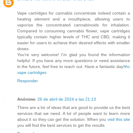
Vape cartridges for cannabis concentrate indeed contain a
heating element and a mouthpiece, allowing users to
vaporize the concentrated cannabinoids for inhalation.
Compared to consuming cannabis flower, vape cartridges
typically contain higher levels of THC and CBD, making it
easier for users to achieve their desired effects with smaller
doses.
You're very welcome! I'm glad you found the information
helpful. If you have any more questions or need assistance
in the future, feel free to reach out. Have a fantastic day!
thc
vape cartridges
Responder
Anónimo
26 de abril de 2024 a las 21:13
There are a lot of ideas that are good to provide us the best
services that we need. A lot of people want to learn more
about it so they can get the solution. When you
visit this site
you will find the best services to get the results.