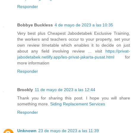
Responder
Bobbye Buckless
4 de mayo de 2023 a las 10:35
Very best plus Cheapest Jabodetabek Exclusive Training,
the workers and teachers occur to your property, set your
own review timetable which enables it to decide on just
about any field involving review ... visit
https://privat-
jabodetabek.netlify.app/les-privat-jakarta-pusat.html
for
more information
Responder
Brookly
11 de mayo de 2023 a las 12:44
Thank you for sharing this post. I hope you will share
something more.
Siding Replacement Services
Responder
Unknown
23 de mayo de 2023 a las 11:39