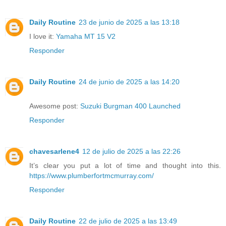
Daily Routine
23 de junio de 2025 a las 13:18
I love it:
Yamaha MT 15 V2
Responder
Daily Routine
24 de junio de 2025 a las 14:20
Awesome post:
Suzuki Burgman 400 Launched
Responder
chavesarlene4
12 de julio de 2025 a las 22:26
It’s clear you put a lot of time and thought into this.
https://www.plumberfortmcmurray.com/
Responder
Daily Routine
22 de julio de 2025 a las 13:49