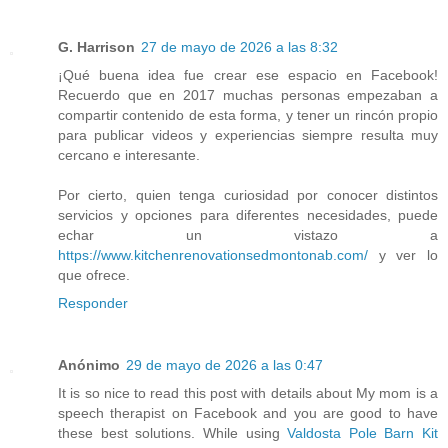
G. Harrison
27 de mayo de 2026 a las 8:32
¡Qué buena idea fue crear ese espacio en Facebook!
Recuerdo que en 2017 muchas personas empezaban a
compartir contenido de esta forma, y tener un rincón propio
para publicar videos y experiencias siempre resulta muy
cercano e interesante.
Por cierto, quien tenga curiosidad por conocer distintos
servicios y opciones para diferentes necesidades, puede
echar un vistazo a
https://www.kitchenrenovationsedmontonab.com/
y ver lo
que ofrece.
Responder
Anónimo
29 de mayo de 2026 a las 0:47
It is so nice to read this post with details about My mom is a
speech therapist on Facebook and you are good to have
these best solutions. While using
Valdosta Pole Barn Kit