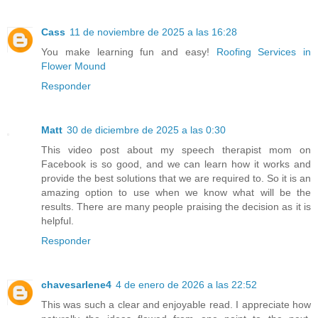
Cass
11 de noviembre de 2025 a las 16:28
You make learning fun and easy!
Roofing Services in
Flower Mound
Responder
Matt
30 de diciembre de 2025 a las 0:30
This video post about my speech therapist mom on
Facebook is so good, and we can learn how it works and
provide the best solutions that we are required to. So it is an
amazing option to use when we know what will be the
results. There are many people praising the decision as it is
helpful.
Responder
chavesarlene4
4 de enero de 2026 a las 22:52
This was such a clear and enjoyable read. I appreciate how