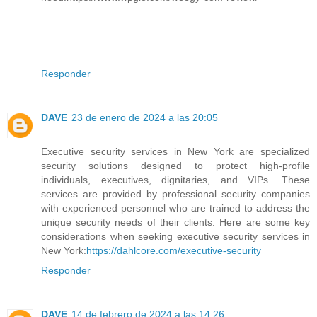
Responder
DAVE
23 de enero de 2024 a las 20:05
Executive security services in New York are specialized
security solutions designed to protect high-profile
individuals, executives, dignitaries, and VIPs. These
services are provided by professional security companies
with experienced personnel who are trained to address the
unique security needs of their clients. Here are some key
considerations when seeking executive security services in
New York:
https://dahlcore.com/executive-security
Responder
DAVE
14 de febrero de 2024 a las 14:26