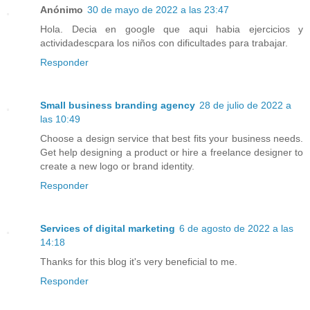
Anónimo
30 de mayo de 2022 a las 23:47
Hola. Decia en google que aqui habia ejercicios y
actividadescpara los niños con dificultades para trabajar.
Responder
Small business branding agency
28 de julio de 2022 a
las 10:49
Choose a design service that best fits your business needs.
Get help designing a product or hire a freelance designer to
create a new logo or brand identity.
Responder
Services of digital marketing
6 de agosto de 2022 a las
14:18
Thanks for this blog it's very beneficial to me.
Responder