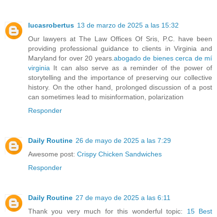
lucasrobertus
13 de marzo de 2025 a las 15:32
Our lawyers at The Law Offices Of Sris, P.C. have been
providing professional guidance to clients in Virginia and
Maryland for over 20 years.
abogado de bienes cerca de mí
virginia
It can also serve as a reminder of the power of
storytelling and the importance of preserving our collective
history. On the other hand, prolonged discussion of a post
can sometimes lead to misinformation, polarization
Responder
Daily Routine
26 de mayo de 2025 a las 7:29
Awesome post:
Crispy Chicken Sandwiches
Responder
Daily Routine
27 de mayo de 2025 a las 6:11
Thank you very much for this wonderful topic:
15 Best