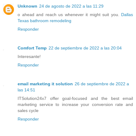
Unknown
24 de agosto de 2022 a las 11:29
o ahead and reach us whenever it might suit you.
Dallas
Texas bathroom remodeling
Responder
Comfort Temp
22 de septiembre de 2022 a las 20:04
Interesante!
Responder
email marketing it solution
26 de septiembre de 2022 a
las 14:51
ITSolution24x7 offer goal-focused and the best email
marketing service to increase your conversion rate and
sales cycle
Responder