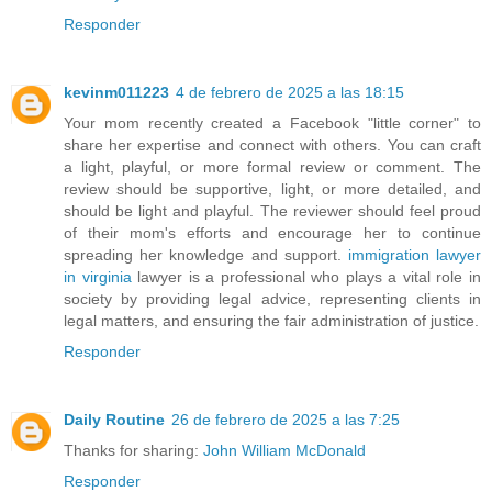
Responder
kevinm011223
4 de febrero de 2025 a las 18:15
Your mom recently created a Facebook "little corner" to
share her expertise and connect with others. You can craft
a light, playful, or more formal review or comment. The
review should be supportive, light, or more detailed, and
should be light and playful. The reviewer should feel proud
of their mom's efforts and encourage her to continue
spreading her knowledge and support.
immigration lawyer
in virginia
lawyer is a professional who plays a vital role in
society by providing legal advice, representing clients in
legal matters, and ensuring the fair administration of justice.
Responder
Daily Routine
26 de febrero de 2025 a las 7:25
Thanks for sharing:
John William McDonald
Responder