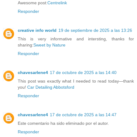
Awesome post:
Centrelink
Responder
creative info world
19 de septiembre de 2025 a las 13:26
This is very informative and intersting, thanks for
sharing:
Sweet by Nature
Responder
chavesarlene4
17 de octubre de 2025 a las 14:40
This post was exactly what I needed to read today—thank
you!
Car Detailing Abbotsford
Responder
chavesarlene4
17 de octubre de 2025 a las 14:47
Este comentario ha sido eliminado por el autor.
Responder