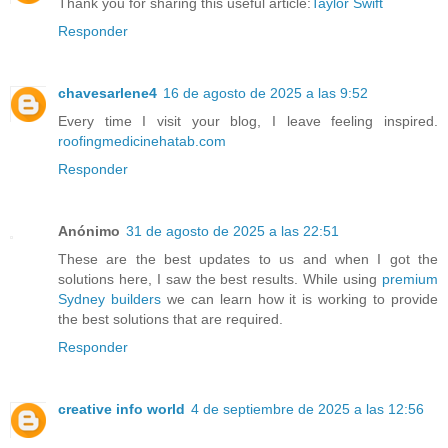
Thank you for sharing this useful article:
Taylor Swift
Responder
chavesarlene4
16 de agosto de 2025 a las 9:52
Every time I visit your blog, I leave feeling inspired.
roofingmedicinehatab.com
Responder
Anónimo
31 de agosto de 2025 a las 22:51
These are the best updates to us and when I got the
solutions here, I saw the best results. While using
premium
Sydney builders
we can learn how it is working to provide
the best solutions that are required.
Responder
creative info world
4 de septiembre de 2025 a las 12:56