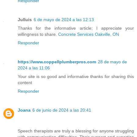
Responder
Julluis
6 de mayo de 2024 a las 12:13
Thanks for the informative article; I appreciate your
willingness to share.
Concrete Services Oakville, ON
Responder
https://www.coppellplumberpros.com
28 de mayo de
2024 a las 11:06
Your site is so good and informative thanks for sharing this
content
Responder
Joana
6 de junio de 2024 a las 20:41
Speech therapists are truly a blessing for anyone struggling
with communication difficulties. Their support and expertise