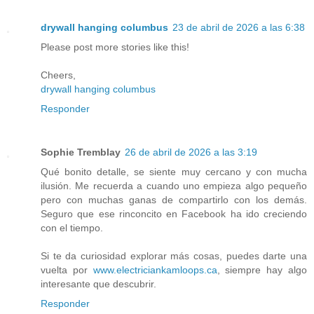
drywall hanging columbus
23 de abril de 2026 a las 6:38
Please post more stories like this!
Cheers,
drywall hanging columbus
Responder
Sophie Tremblay
26 de abril de 2026 a las 3:19
Qué bonito detalle, se siente muy cercano y con mucha
ilusión. Me recuerda a cuando uno empieza algo pequeño
pero con muchas ganas de compartirlo con los demás.
Seguro que ese rinconcito en Facebook ha ido creciendo
con el tiempo.
Si te da curiosidad explorar más cosas, puedes darte una
vuelta por
www.electriciankamloops.ca
, siempre hay algo
interesante que descubrir.
Responder