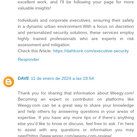
excellent work, and I'll be following your page for more
valuable insights!
Individuals and corporate executives, ensuring their safety
in a dynamic urban environment.With a focus on discretion
and personalized security solutions, these services employ
highly trained professionals who are experts in risk
assessment and mitigation.
Check this Article:
https://dahlcore.com/executive-security
Responder
DAVE
11 de enero de 2024 a las 18:54
Thank you for sharing that information about Weegy.com!
Becoming an expert or contributor on platforms like
Weegy.com can be a great way to share your knowledge
and help others by answering questions in your areas of
expertise. If you have any more tips or if there's anything
else you'd like to know or discuss, feel free to ask. I'm here
to assist with any questions or information you may
need!https://www.wpgio.com/weegy-com-review/