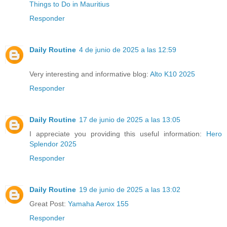
Things to Do in Mauritius
Responder
Daily Routine
4 de junio de 2025 a las 12:59
Very interesting and informative blog:
Alto K10 2025
Responder
Daily Routine
17 de junio de 2025 a las 13:05
I appreciate you providing this useful information:
Hero
Splendor 2025
Responder
Daily Routine
19 de junio de 2025 a las 13:02
Great Post:
Yamaha Aerox 155
Responder