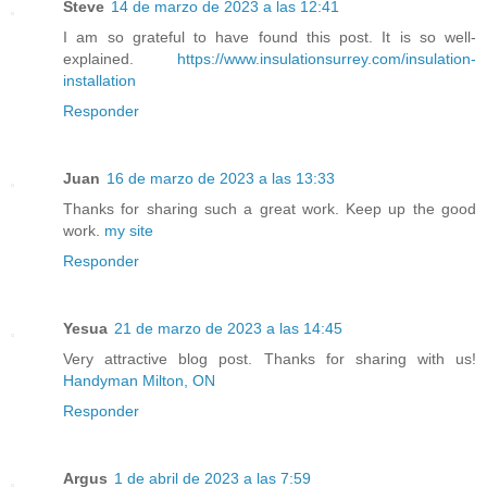
Steve
14 de marzo de 2023 a las 12:41
I am so grateful to have found this post. It is so well-
explained.
https://www.insulationsurrey.com/insulation-
installation
Responder
Juan
16 de marzo de 2023 a las 13:33
Thanks for sharing such a great work. Keep up the good
work.
my site
Responder
Yesua
21 de marzo de 2023 a las 14:45
Very attractive blog post. Thanks for sharing with us!
Handyman Milton, ON
Responder
Argus
1 de abril de 2023 a las 7:59