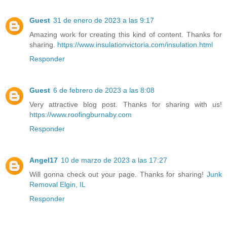
Guest
31 de enero de 2023 a las 9:17
Amazing work for creating this kind of content. Thanks for
sharing.
https://www.insulationvictoria.com/insulation.html
Responder
Guest
6 de febrero de 2023 a las 8:08
Very attractive blog post. Thanks for sharing with us!
https://www.roofingburnaby.com
Responder
Angel17
10 de marzo de 2023 a las 17:27
Will gonna check out your page. Thanks for sharing!
Junk
Removal Elgin, IL
Responder