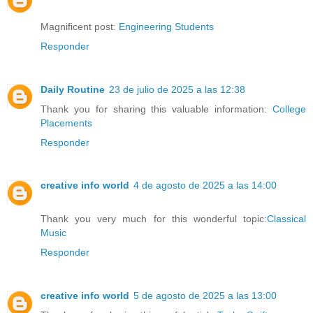
Magnificent post:
Engineering Students
Responder
Daily Routine
23 de julio de 2025 a las 12:38
Thank you for sharing this valuable information:
College
Placements
Responder
creative info world
4 de agosto de 2025 a las 14:00
Thank you very much for this wonderful topic:
Classical
Music
Responder
creative info world
5 de agosto de 2025 a las 13:00