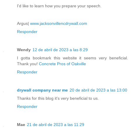
I'd like to learn how you prepare your speech.
Argus|
www.jacksonvillencdrywall.com
Responder
Wendy
12 de abril de 2023 a las 8:29
I gotta bookmark this website it seems very beneficial.
Thank you!
Concrete Pros of Oakville
Responder
drywall company near me
20 de abril de 2023 a las 13:00
Thanks for this blog it's very beneficial to us.
Responder
Mae
21 de abril de 2023 a las 11:29