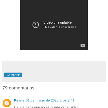
Compartir
79 comentarios:
Keane
31 de marzo de 2020 a las 2:41
Es una pena que no se pueda ver el video.