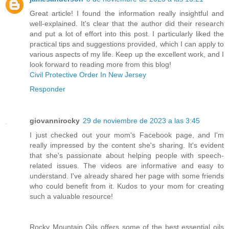
Great article! I found the information really insightful and
well-explained. It's clear that the author did their research
and put a lot of effort into this post. I particularly liked the
practical tips and suggestions provided, which I can apply to
various aspects of my life. Keep up the excellent work, and I
look forward to reading more from this blog!
Civil Protective Order In New Jersey
Responder
giovannirocky
29 de noviembre de 2023 a las 3:45
I just checked out your mom's Facebook page, and I'm
really impressed by the content she's sharing. It's evident
that she's passionate about helping people with speech-
related issues. The videos are informative and easy to
understand. I've already shared her page with some friends
who could benefit from it. Kudos to your mom for creating
such a valuable resource!
Rocky Mountain Oils offers some of the best essential oils