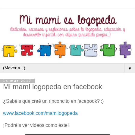
▼
14 mar 2017
Mi mami logopeda en facebook
¿Sabéis que creé un rinconcito en facebook? ;)
www.facebook.com/mamilogopeda
¡Podréis ver vídeos como éste!