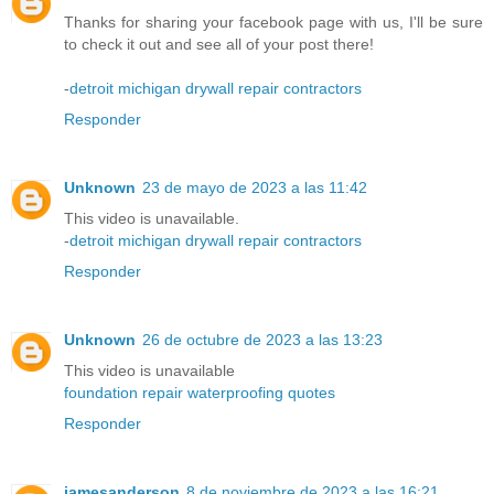
Thanks for sharing your facebook page with us, I'll be sure
to check it out and see all of your post there!
-
detroit michigan drywall repair contractors
Responder
Unknown
23 de mayo de 2023 a las 11:42
This video is unavailable.
-
detroit michigan drywall repair contractors
Responder
Unknown
26 de octubre de 2023 a las 13:23
This video is unavailable
foundation repair waterproofing quotes
Responder
jamesanderson
8 de noviembre de 2023 a las 16:21