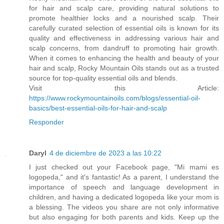
for hair and scalp care, providing natural solutions to
promote healthier locks and a nourished scalp. Their
carefully curated selection of essential oils is known for its
quality and effectiveness in addressing various hair and
scalp concerns, from dandruff to promoting hair growth.
When it comes to enhancing the health and beauty of your
hair and scalp, Rocky Mountain Oils stands out as a trusted
source for top-quality essential oils and blends.
Visit this Article:
https://www.rockymountainoils.com/blogs/essential-oil-
basics/best-essential-oils-for-hair-and-scalp
Responder
Daryl
4 de diciembre de 2023 a las 10:22
I just checked out your Facebook page, "Mi mami es
logopeda," and it's fantastic! As a parent, I understand the
importance of speech and language development in
children, and having a dedicated logopeda like your mom is
a blessing. The videos you share are not only informative
but also engaging for both parents and kids. Keep up the