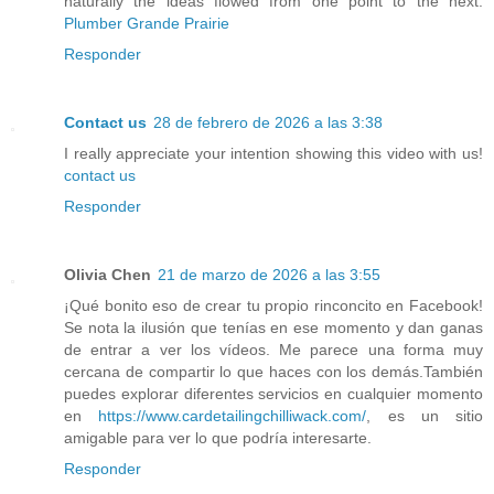
naturally the ideas flowed from one point to the next.
Plumber Grande Prairie
Responder
Contact us
28 de febrero de 2026 a las 3:38
I really appreciate your intention showing this video with us!
contact us
Responder
Olivia Chen
21 de marzo de 2026 a las 3:55
¡Qué bonito eso de crear tu propio rinconcito en Facebook!
Se nota la ilusión que tenías en ese momento y dan ganas
de entrar a ver los vídeos. Me parece una forma muy
cercana de compartir lo que haces con los demás.También
puedes explorar diferentes servicios en cualquier momento
en
https://www.cardetailingchilliwack.com/
, es un sitio
amigable para ver lo que podría interesarte.
Responder