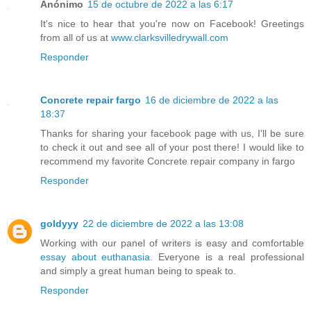
Anónimo
15 de octubre de 2022 a las 6:17
It's nice to hear that you're now on Facebook! Greetings
from all of us at
www.clarksvilledrywall.com
Responder
Concrete repair fargo
16 de diciembre de 2022 a las
18:37
Thanks for sharing your facebook page with us, I'll be sure
to check it out and see all of your post there! I would like to
recommend my favorite Concrete repair company in fargo
Responder
goldyyy
22 de diciembre de 2022 a las 13:08
Working with our panel of writers is easy and comfortable
essay about euthanasia
. Everyone is a real professional
and simply a great human being to speak to.
Responder