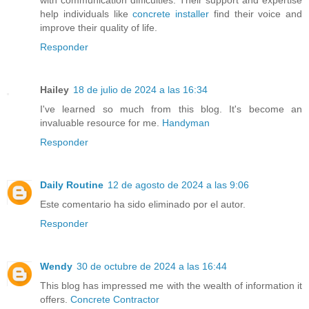
help individuals like
concrete installer
find their voice and
improve their quality of life.
Responder
Hailey
18 de julio de 2024 a las 16:34
I've learned so much from this blog. It's become an
invaluable resource for me.
Handyman
Responder
Daily Routine
12 de agosto de 2024 a las 9:06
Este comentario ha sido eliminado por el autor.
Responder
Wendy
30 de octubre de 2024 a las 16:44
This blog has impressed me with the wealth of information it
offers.
Concrete Contractor