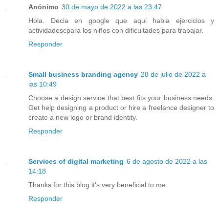
Anónimo
30 de mayo de 2022 a las 23:47
Hola. Decia en google que aqui habia ejercicios y
actividadescpara los niños con dificultades para trabajar.
Responder
Small business branding agency
28 de julio de 2022 a
las 10:49
Choose a design service that best fits your business needs.
Get help designing a product or hire a freelance designer to
create a new logo or brand identity.
Responder
Services of digital marketing
6 de agosto de 2022 a las
14:18
Thanks for this blog it's very beneficial to me.
Responder