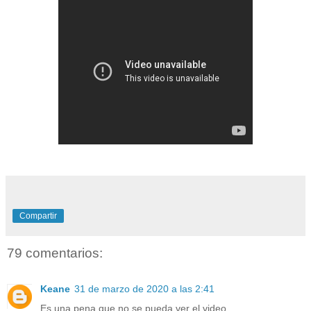
Compartir
79 comentarios:
Keane
31 de marzo de 2020 a las 2:41
Es una pena que no se pueda ver el video.