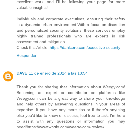
excellent work, and I'll be following your page for more
valuable insights!
Individuals and corporate executives, ensuring their safety
in a dynamic urban environment.With a focus on discretion
and personalized security solutions, these services employ
highly trained professionals who are experts in risk
assessment and mitigation.
Check this Article:
https://dahlcore.com/executive-security
Responder
DAVE
11 de enero de 2024 a las 18:54
Thank you for sharing that information about Weegy.com!
Becoming an expert or contributor on platforms like
Weegy.com can be a great way to share your knowledge
and help others by answering questions in your areas of
expertise. If you have any more tips or if there's anything
else you'd like to know or discuss, feel free to ask. I'm here
to assist with any questions or information you may
need!https://www.wpgio.com/weegy-com-review/