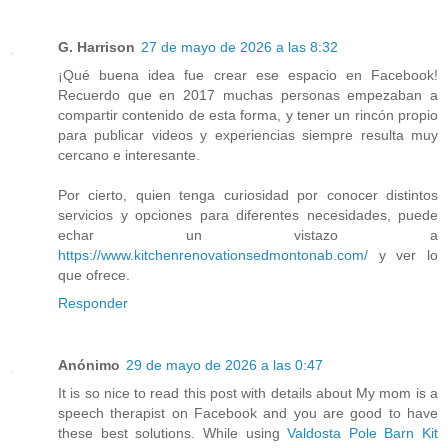
G. Harrison
27 de mayo de 2026 a las 8:32
¡Qué buena idea fue crear ese espacio en Facebook!
Recuerdo que en 2017 muchas personas empezaban a
compartir contenido de esta forma, y tener un rincón propio
para publicar videos y experiencias siempre resulta muy
cercano e interesante.
Por cierto, quien tenga curiosidad por conocer distintos
servicios y opciones para diferentes necesidades, puede
echar un vistazo a
https://www.kitchenrenovationsedmontonab.com/
y ver lo
que ofrece.
Responder
Anónimo
29 de mayo de 2026 a las 0:47
It is so nice to read this post with details about My mom is a
speech therapist on Facebook and you are good to have
these best solutions. While using
Valdosta Pole Barn Kit