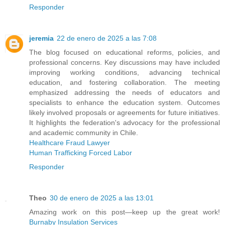
Responder
jeremia
22 de enero de 2025 a las 7:08
The blog focused on educational reforms, policies, and
professional concerns. Key discussions may have included
improving working conditions, advancing technical
education, and fostering collaboration. The meeting
emphasized addressing the needs of educators and
specialists to enhance the education system. Outcomes
likely involved proposals or agreements for future initiatives.
It highlights the federation's advocacy for the professional
and academic community in Chile.
Healthcare Fraud Lawyer
Human Trafficking Forced Labor
Responder
Theo
30 de enero de 2025 a las 13:01
Amazing work on this post—keep up the great work!
Burnaby Insulation Services