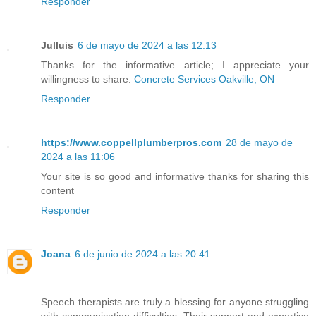
Responder
Julluis
6 de mayo de 2024 a las 12:13
Thanks for the informative article; I appreciate your
willingness to share.
Concrete Services Oakville, ON
Responder
https://www.coppellplumberpros.com
28 de mayo de
2024 a las 11:06
Your site is so good and informative thanks for sharing this
content
Responder
Joana
6 de junio de 2024 a las 20:41
Speech therapists are truly a blessing for anyone struggling
with communication difficulties. Their support and expertise