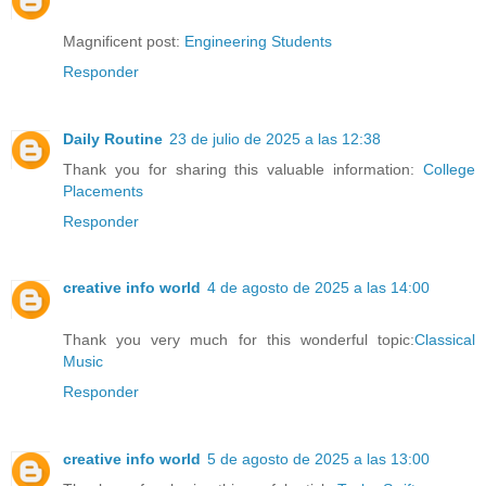
Magnificent post:
Engineering Students
Responder
Daily Routine
23 de julio de 2025 a las 12:38
Thank you for sharing this valuable information:
College
Placements
Responder
creative info world
4 de agosto de 2025 a las 14:00
Thank you very much for this wonderful topic:
Classical
Music
Responder
creative info world
5 de agosto de 2025 a las 13:00