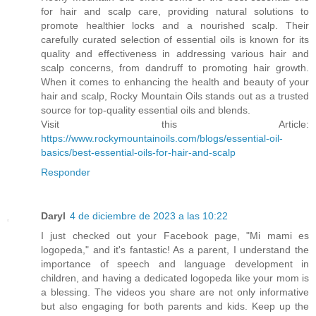
for hair and scalp care, providing natural solutions to
promote healthier locks and a nourished scalp. Their
carefully curated selection of essential oils is known for its
quality and effectiveness in addressing various hair and
scalp concerns, from dandruff to promoting hair growth.
When it comes to enhancing the health and beauty of your
hair and scalp, Rocky Mountain Oils stands out as a trusted
source for top-quality essential oils and blends.
Visit this Article:
https://www.rockymountainoils.com/blogs/essential-oil-
basics/best-essential-oils-for-hair-and-scalp
Responder
Daryl
4 de diciembre de 2023 a las 10:22
I just checked out your Facebook page, "Mi mami es
logopeda," and it's fantastic! As a parent, I understand the
importance of speech and language development in
children, and having a dedicated logopeda like your mom is
a blessing. The videos you share are not only informative
but also engaging for both parents and kids. Keep up the