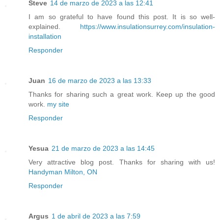
Steve
14 de marzo de 2023 a las 12:41
I am so grateful to have found this post. It is so well-
explained.
https://www.insulationsurrey.com/insulation-
installation
Responder
Juan
16 de marzo de 2023 a las 13:33
Thanks for sharing such a great work. Keep up the good
work.
my site
Responder
Yesua
21 de marzo de 2023 a las 14:45
Very attractive blog post. Thanks for sharing with us!
Handyman Milton, ON
Responder
Argus
1 de abril de 2023 a las 7:59