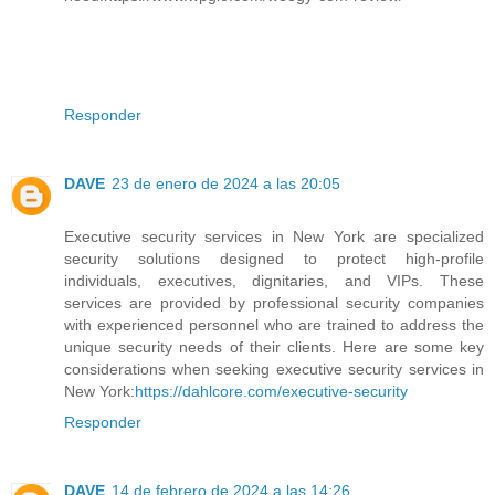
Responder
DAVE
23 de enero de 2024 a las 20:05
Executive security services in New York are specialized
security solutions designed to protect high-profile
individuals, executives, dignitaries, and VIPs. These
services are provided by professional security companies
with experienced personnel who are trained to address the
unique security needs of their clients. Here are some key
considerations when seeking executive security services in
New York:
https://dahlcore.com/executive-security
Responder
DAVE
14 de febrero de 2024 a las 14:26