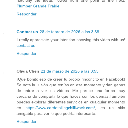
naturally the ideas flowed from one point to the next.
Plumber Grande Prairie
Responder
Contact us
28 de febrero de 2026 a las 3:38
I really appreciate your intention showing this video with us!
contact us
Responder
Olivia Chen
21 de marzo de 2026 a las 3:55
¡Qué bonito eso de crear tu propio rinconcito en Facebook!
Se nota la ilusión que tenías en ese momento y dan ganas
de entrar a ver los vídeos. Me parece una forma muy
cercana de compartir lo que haces con los demás.También
puedes explorar diferentes servicios en cualquier momento
en
https://www.cardetailingchilliwack.com/
, es un sitio
amigable para ver lo que podría interesarte.
Responder