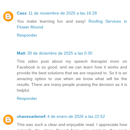
Cass
11 de noviembre de 2025 a las 16:28
You make learning fun and easy!
Roofing Services in
Flower Mound
Responder
Matt
30 de diciembre de 2025 a las 0:30
This video post about my speech therapist mom on
Facebook is so good, and we can learn how it works and
provide the best solutions that we are required to. So it is an
amazing option to use when we know what will be the
results. There are many people praising the decision as it is
helpful.
Responder
chavesarlene4
4 de enero de 2026 a las 22:52
This was such a clear and enjoyable read. I appreciate how