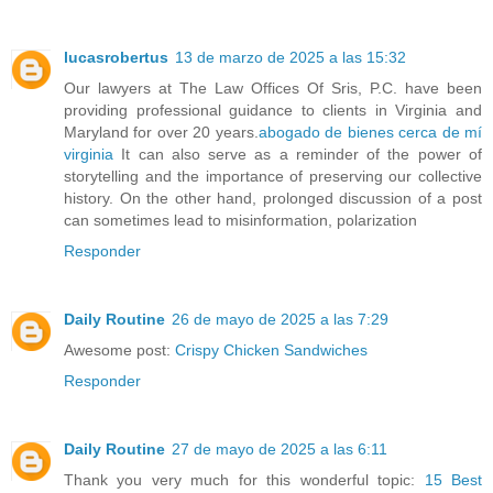
lucasrobertus
13 de marzo de 2025 a las 15:32
Our lawyers at The Law Offices Of Sris, P.C. have been
providing professional guidance to clients in Virginia and
Maryland for over 20 years.
abogado de bienes cerca de mí
virginia
It can also serve as a reminder of the power of
storytelling and the importance of preserving our collective
history. On the other hand, prolonged discussion of a post
can sometimes lead to misinformation, polarization
Responder
Daily Routine
26 de mayo de 2025 a las 7:29
Awesome post:
Crispy Chicken Sandwiches
Responder
Daily Routine
27 de mayo de 2025 a las 6:11
Thank you very much for this wonderful topic:
15 Best