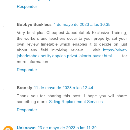
Responder
Bobbye Buckless
4 de mayo de 2023 a las 10:35
Very best plus Cheapest Jabodetabek Exclusive Training,
the workers and teachers occur to your property, set your
own review timetable which enables it to decide on just
about any field involving review ... visit
https://privat-
jabodetabek.netlify.app/les-privat-jakarta-pusat.html
for
more information
Responder
Brookly
11 de mayo de 2023 a las 12:44
Thank you for sharing this post. I hope you will share
something more.
Siding Replacement Services
Responder
Unknown
23 de mayo de 2023 a las 11:39