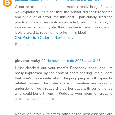
Great article! I found the information really insightful and
well-explained. It's clear that the author did their research
and put a lot of effort into this post. I particularly liked the
practical tips and suggestions provided, which I can apply to
various aspects of my life. Keep up the excellent work, and I
look forward to reading more from this blog!
Civil Protective Order In New Jersey
Responder
giovannirocky
29 de noviembre de 2023 a las 3:45
I just checked out your mom's Facebook page, and I'm
really impressed by the content she's sharing. It's evident
that she's passionate about helping people with speech-
related issues. The videos are informative and easy to
understand. I've already shared her page with some friends
who could benefit from it. Kudos to your mom for creating
such a valuable resource!
Rocky Mountain Oils offers some of the best essential oils