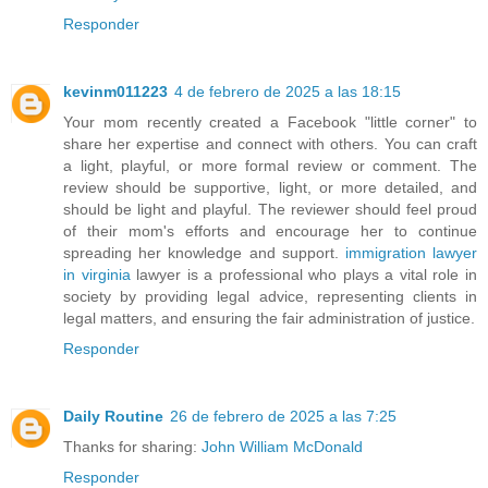
Responder
kevinm011223
4 de febrero de 2025 a las 18:15
Your mom recently created a Facebook "little corner" to
share her expertise and connect with others. You can craft
a light, playful, or more formal review or comment. The
review should be supportive, light, or more detailed, and
should be light and playful. The reviewer should feel proud
of their mom's efforts and encourage her to continue
spreading her knowledge and support.
immigration lawyer
in virginia
lawyer is a professional who plays a vital role in
society by providing legal advice, representing clients in
legal matters, and ensuring the fair administration of justice.
Responder
Daily Routine
26 de febrero de 2025 a las 7:25
Thanks for sharing:
John William McDonald
Responder