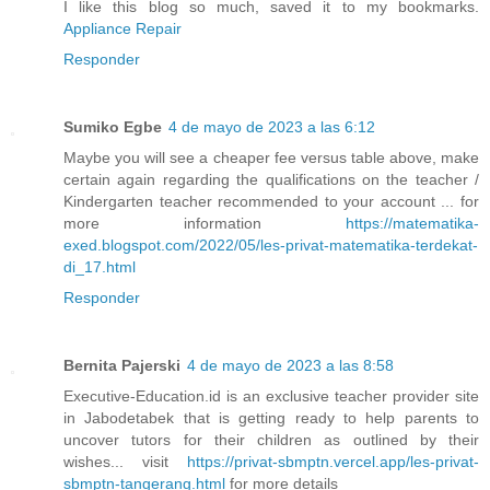
I like this blog so much, saved it to my bookmarks.
Appliance Repair
Responder
Sumiko Egbe
4 de mayo de 2023 a las 6:12
Maybe you will see a cheaper fee versus table above, make
certain again regarding the qualifications on the teacher /
Kindergarten teacher recommended to your account ... for
more information
https://matematika-
exed.blogspot.com/2022/05/les-privat-matematika-terdekat-
di_17.html
Responder
Bernita Pajerski
4 de mayo de 2023 a las 8:58
Executive-Education.id is an exclusive teacher provider site
in Jabodetabek that is getting ready to help parents to
uncover tutors for their children as outlined by their
wishes... visit
https://privat-sbmptn.vercel.app/les-privat-
sbmptn-tangerang.html
for more details