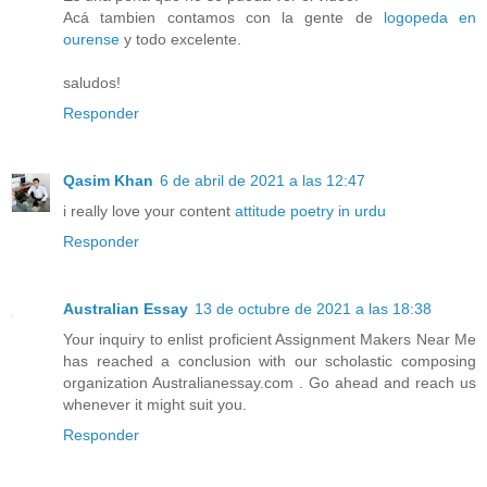
Acá tambien contamos con la gente de
logopeda en
ourense
y todo excelente.
saludos!
Responder
Qasim Khan
6 de abril de 2021 a las 12:47
i really love your content
attitude poetry in urdu
Responder
Australian Essay
13 de octubre de 2021 a las 18:38
Your inquiry to enlist proficient Assignment Makers Near Me
has reached a conclusion with our scholastic composing
organization Australianessay.com . Go ahead and reach us
whenever it might suit you.
Responder