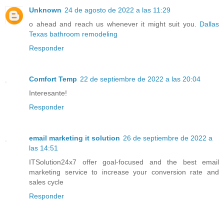
Unknown
24 de agosto de 2022 a las 11:29
o ahead and reach us whenever it might suit you.
Dallas
Texas bathroom remodeling
Responder
Comfort Temp
22 de septiembre de 2022 a las 20:04
Interesante!
Responder
email marketing it solution
26 de septiembre de 2022 a
las 14:51
ITSolution24x7 offer goal-focused and the best email
marketing service to increase your conversion rate and
sales cycle
Responder