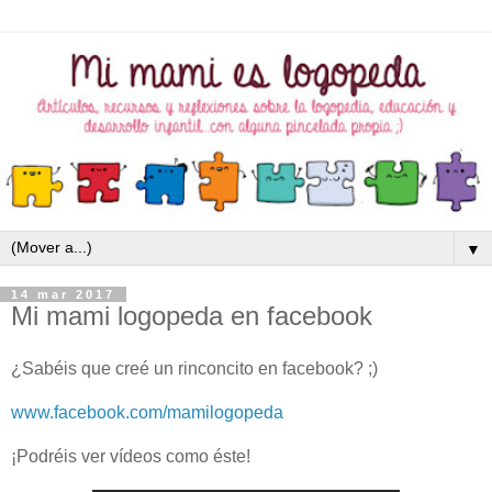
▼
14 mar 2017
Mi mami logopeda en facebook
¿Sabéis que creé un rinconcito en facebook? ;)
www.facebook.com/mamilogopeda
¡Podréis ver vídeos como éste!