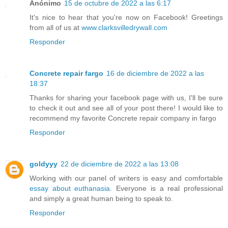
Anónimo
15 de octubre de 2022 a las 6:17
It's nice to hear that you're now on Facebook! Greetings
from all of us at
www.clarksvilledrywall.com
Responder
Concrete repair fargo
16 de diciembre de 2022 a las
18:37
Thanks for sharing your facebook page with us, I'll be sure
to check it out and see all of your post there! I would like to
recommend my favorite Concrete repair company in fargo
Responder
goldyyy
22 de diciembre de 2022 a las 13:08
Working with our panel of writers is easy and comfortable
essay about euthanasia
. Everyone is a real professional
and simply a great human being to speak to.
Responder