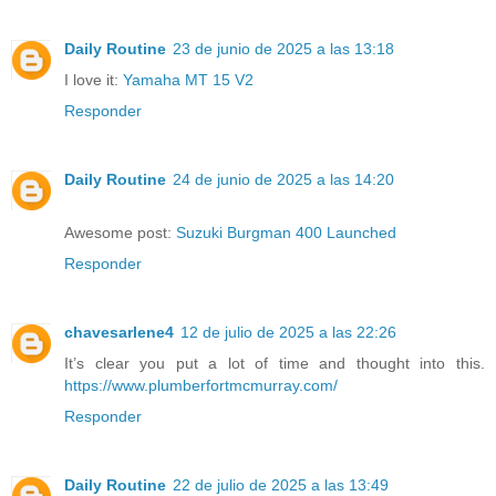
Daily Routine
23 de junio de 2025 a las 13:18
I love it:
Yamaha MT 15 V2
Responder
Daily Routine
24 de junio de 2025 a las 14:20
Awesome post:
Suzuki Burgman 400 Launched
Responder
chavesarlene4
12 de julio de 2025 a las 22:26
It’s clear you put a lot of time and thought into this.
https://www.plumberfortmcmurray.com/
Responder
Daily Routine
22 de julio de 2025 a las 13:49