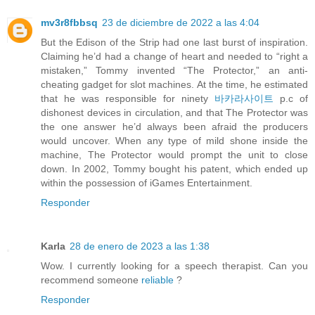
mv3r8fbbsq
23 de diciembre de 2022 a las 4:04
But the Edison of the Strip had one last burst of inspiration.
Claiming he’d had a change of heart and needed to “right a
mistaken,” Tommy invented “The Protector,” an anti-
cheating gadget for slot machines. At the time, he estimated
that he was responsible for ninety
바카라사이트
p.c of
dishonest devices in circulation, and that The Protector was
the one answer he’d always been afraid the producers
would uncover. When any type of mild shone inside the
machine, The Protector would prompt the unit to close
down. In 2002, Tommy bought his patent, which ended up
within the possession of iGames Entertainment.
Responder
Karla
28 de enero de 2023 a las 1:38
Wow. I currently looking for a speech therapist. Can you
recommend someone
reliable
?
Responder