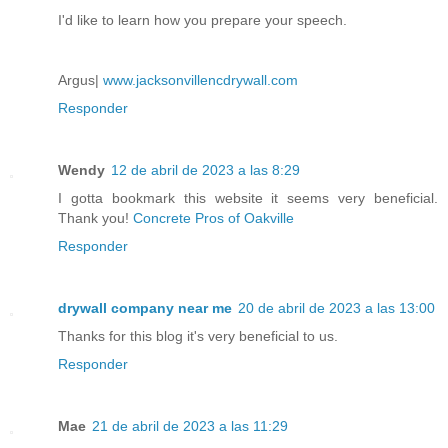
I'd like to learn how you prepare your speech.
Argus|
www.jacksonvillencdrywall.com
Responder
Wendy
12 de abril de 2023 a las 8:29
I gotta bookmark this website it seems very beneficial.
Thank you!
Concrete Pros of Oakville
Responder
drywall company near me
20 de abril de 2023 a las 13:00
Thanks for this blog it's very beneficial to us.
Responder
Mae
21 de abril de 2023 a las 11:29