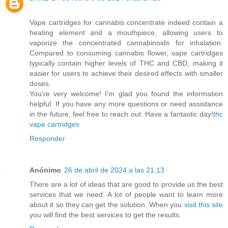
Vape cartridges for cannabis concentrate indeed contain a
heating element and a mouthpiece, allowing users to
vaporize the concentrated cannabinoids for inhalation.
Compared to consuming cannabis flower, vape cartridges
typically contain higher levels of THC and CBD, making it
easier for users to achieve their desired effects with smaller
doses.
You're very welcome! I'm glad you found the information
helpful. If you have any more questions or need assistance
in the future, feel free to reach out. Have a fantastic day!
thc
vape cartridges
Responder
Anónimo
26 de abril de 2024 a las 21:13
There are a lot of ideas that are good to provide us the best
services that we need. A lot of people want to learn more
about it so they can get the solution. When you
visit this site
you will find the best services to get the results.