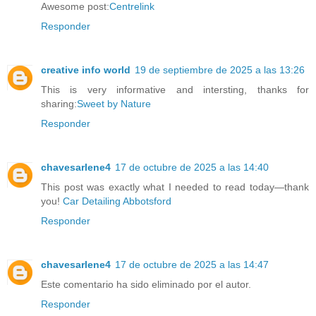
Awesome post:
Centrelink
Responder
creative info world
19 de septiembre de 2025 a las 13:26
This is very informative and intersting, thanks for
sharing:
Sweet by Nature
Responder
chavesarlene4
17 de octubre de 2025 a las 14:40
This post was exactly what I needed to read today—thank
you!
Car Detailing Abbotsford
Responder
chavesarlene4
17 de octubre de 2025 a las 14:47
Este comentario ha sido eliminado por el autor.
Responder