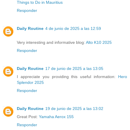
Things to Do in Mauritius
Responder
Daily Routine
4 de junio de 2025 a las 12:59
Very interesting and informative blog:
Alto K10 2025
Responder
Daily Routine
17 de junio de 2025 a las 13:05
I appreciate you providing this useful information:
Hero
Splendor 2025
Responder
Daily Routine
19 de junio de 2025 a las 13:02
Great Post:
Yamaha Aerox 155
Responder