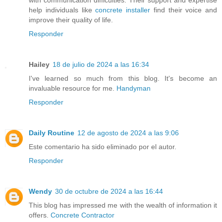
help individuals like
concrete installer
find their voice and
improve their quality of life.
Responder
Hailey
18 de julio de 2024 a las 16:34
I've learned so much from this blog. It's become an
invaluable resource for me.
Handyman
Responder
Daily Routine
12 de agosto de 2024 a las 9:06
Este comentario ha sido eliminado por el autor.
Responder
Wendy
30 de octubre de 2024 a las 16:44
This blog has impressed me with the wealth of information it
offers.
Concrete Contractor