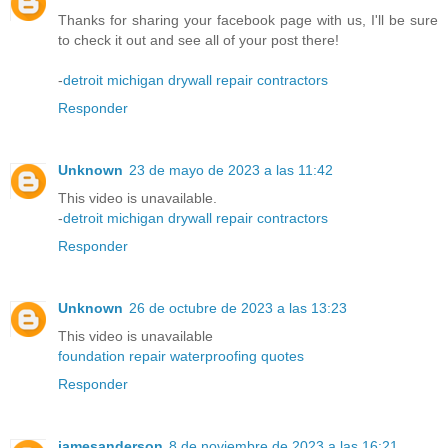
Thanks for sharing your facebook page with us, I'll be sure
to check it out and see all of your post there!
-
detroit michigan drywall repair contractors
Responder
Unknown
23 de mayo de 2023 a las 11:42
This video is unavailable.
-
detroit michigan drywall repair contractors
Responder
Unknown
26 de octubre de 2023 a las 13:23
This video is unavailable
foundation repair waterproofing quotes
Responder
jamesanderson
8 de noviembre de 2023 a las 16:21