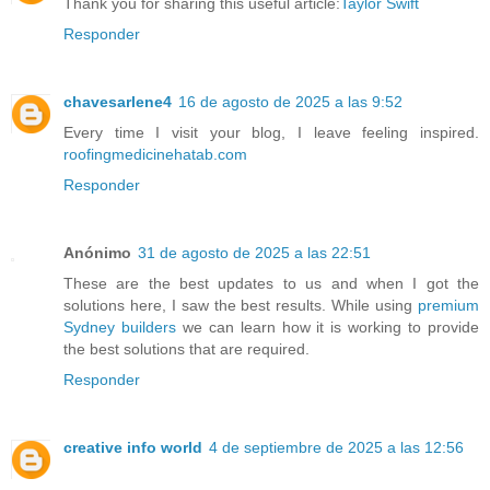
Thank you for sharing this useful article:
Taylor Swift
Responder
chavesarlene4
16 de agosto de 2025 a las 9:52
Every time I visit your blog, I leave feeling inspired.
roofingmedicinehatab.com
Responder
Anónimo
31 de agosto de 2025 a las 22:51
These are the best updates to us and when I got the
solutions here, I saw the best results. While using
premium
Sydney builders
we can learn how it is working to provide
the best solutions that are required.
Responder
creative info world
4 de septiembre de 2025 a las 12:56