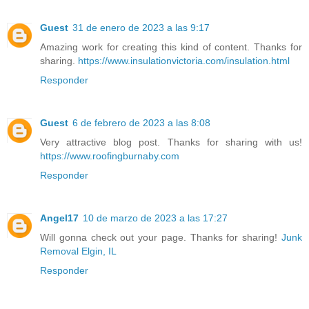
Guest
31 de enero de 2023 a las 9:17
Amazing work for creating this kind of content. Thanks for
sharing.
https://www.insulationvictoria.com/insulation.html
Responder
Guest
6 de febrero de 2023 a las 8:08
Very attractive blog post. Thanks for sharing with us!
https://www.roofingburnaby.com
Responder
Angel17
10 de marzo de 2023 a las 17:27
Will gonna check out your page. Thanks for sharing!
Junk
Removal Elgin, IL
Responder