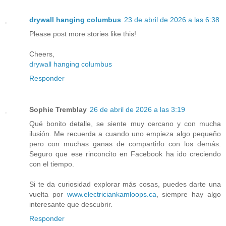
drywall hanging columbus
23 de abril de 2026 a las 6:38
Please post more stories like this!
Cheers,
drywall hanging columbus
Responder
Sophie Tremblay
26 de abril de 2026 a las 3:19
Qué bonito detalle, se siente muy cercano y con mucha
ilusión. Me recuerda a cuando uno empieza algo pequeño
pero con muchas ganas de compartirlo con los demás.
Seguro que ese rinconcito en Facebook ha ido creciendo
con el tiempo.
Si te da curiosidad explorar más cosas, puedes darte una
vuelta por
www.electriciankamloops.ca
, siempre hay algo
interesante que descubrir.
Responder