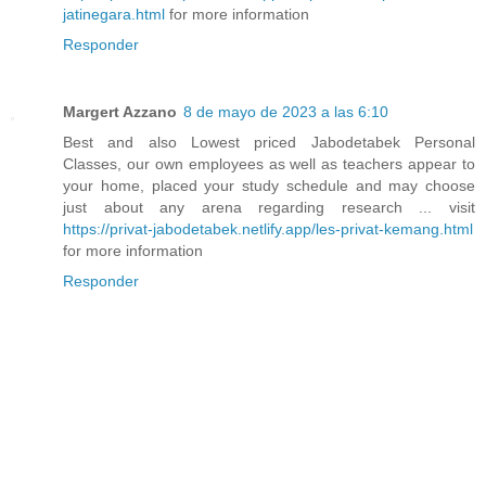
jatinegara.html
for more information
Responder
Margert Azzano
8 de mayo de 2023 a las 6:10
Best and also Lowest priced Jabodetabek Personal
Classes, our own employees as well as teachers appear to
your home, placed your study schedule and may choose
just about any arena regarding research ... visit
https://privat-jabodetabek.netlify.app/les-privat-kemang.html
for more information
Responder