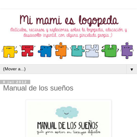
▼
8 jul 2012
Manual de los sueños