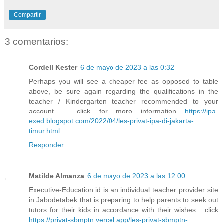
Compartir
3 comentarios:
Cordell Kester
6 de mayo de 2023 a las 0:32
Perhaps you will see a cheaper fee as opposed to table
above, be sure again regarding the qualifications in the
teacher / Kindergarten teacher recommended to your
account ... click for more information
https://ipa-
exed.blogspot.com/2022/04/les-privat-ipa-di-jakarta-
timur.html
Responder
Matilde Almanza
6 de mayo de 2023 a las 12:00
Executive-Education.id is an individual teacher provider site
in Jabodetabek that is preparing to help parents to seek out
tutors for their kids in accordance with their wishes... click
https://privat-sbmptn.vercel.app/les-privat-sbmptn-