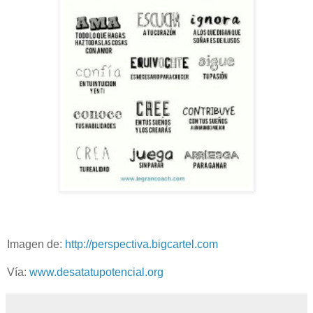
Imagen de:
http://perspectiva.bigcartel.com
Vía:
www.desatatupotencial.org