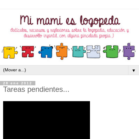
▼
28 ene 2012
Tareas pendientes...