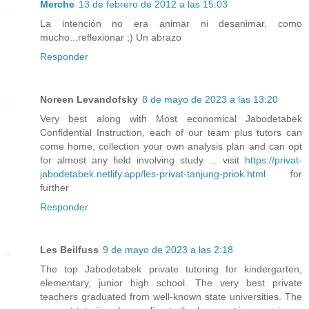
Merche
13 de febrero de 2012 a las 15:03
La intención no era animar ni desanimar, como
mucho...reflexionar ;) Un abrazo
Responder
Noreen Levandofsky
8 de mayo de 2023 a las 13:20
Very best along with Most economical Jabodetabek
Confidential Instruction, each of our team plus tutors can
come home, collection your own analysis plan and can opt
for almost any field involving study ... visit
https://privat-
jabodetabek.netlify.app/les-privat-tanjung-priok.html
for
further
Responder
Les Beilfuss
9 de mayo de 2023 a las 2:18
The top Jabodetabek private tutoring for kindergarten,
elementary, junior high school. The very best private
teachers graduated from well-known state universities. The