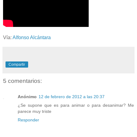
Vía:
Alfonso Alcántara
Compartir
5 comentarios:
Anónimo
12 de febrero de 2012 a las 20:37
¿Se supone que es para animar o para desanimar? Me
parece muy triste
Responder