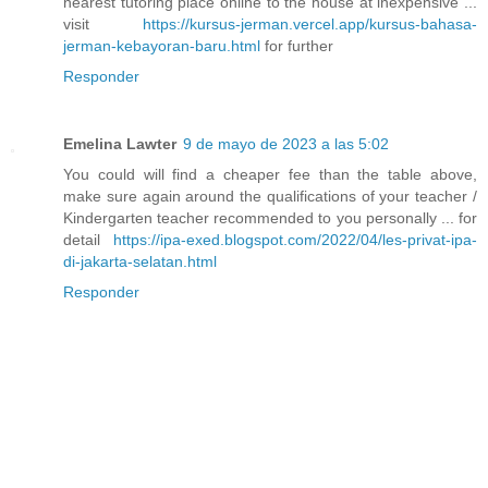
nearest tutoring place online to the house at inexpensive ...
visit
https://kursus-jerman.vercel.app/kursus-bahasa-
jerman-kebayoran-baru.html
for further
Responder
Emelina Lawter
9 de mayo de 2023 a las 5:02
You could will find a cheaper fee than the table above,
make sure again around the qualifications of your teacher /
Kindergarten teacher recommended to you personally ... for
detail
https://ipa-exed.blogspot.com/2022/04/les-privat-ipa-
di-jakarta-selatan.html
Responder