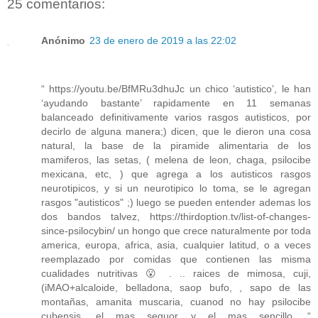
25 comentarios:
Anónimo
23 de enero de 2019 a las 22:02
“ https://youtu.be/BfMRu3dhuJc un chico ‘autistico’, le han
‘ayudando bastante’ rapidamente en 11 semanas
balanceado definitivamente varios rasgos autisticos, por
decirlo de alguna manera;) dicen, que le dieron una cosa
natural, la base de la piramide alimentaria de los
mamiferos, las setas, ( melena de leon, chaga, psilocibe
mexicana, etc, ) que agrega a los autisticos rasgos
neurotipicos, y si un neurotipico lo toma, se le agregan
rasgos "autisticos" ;) luego se pueden entender ademas los
dos bandos talvez, https://thirdoption.tv/list-of-changes-
since-psilocybin/ un hongo que crece naturalmente por toda
america, europa, africa, asia, cualquier latitud, o a veces
reemplazado por comidas que contienen las misma
cualidades nutritivas 😮 . .. raices de mimosa, cuji,
(iMAO+alcaloide, belladona, saop bufo, , sapo de las
montañas, amanita muscaria, cuanod no hay psilocibe
cubensis, el mas seguor y el mas sencillo. “