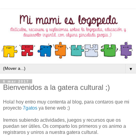
▼
6 mar 2017
Bienvenidos a la gatera cultural ;)
Hola! hoy entro muy contenta al blog, para contaros que mi
proyecto
7gatos
ya tiene web ;)
Iremos subiendo actividades, juegos y recursos que os
puedan ser útiles. Os comparto los primeros y os animo a
registraros y uniros a nuestra gatera cultural.