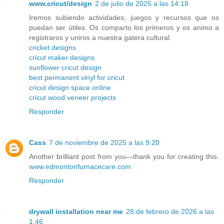
www.cricut/design
2 de julio de 2025 a las 14:18
Iremos subiendo actividades, juegos y recursos que os
puedan ser útiles. Os comparto los primeros y os animo a
registraros y uniros a nuestra gatera cultural.
cricket designs
cricut maker designs
sunflower cricut design
best permanent vinyl for cricut
cricut design space online
cricut wood veneer projects
Responder
Cass
7 de noviembre de 2025 a las 9:20
Another brilliant post from you—thank you for creating this.
www.edmontonfurnacecare.com
Responder
drywall installation near me
28 de febrero de 2026 a las
1:46