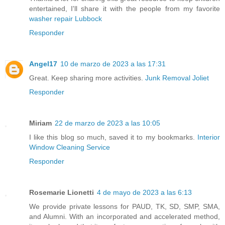
entertained, I'll share it with the people from my favorite
washer repair Lubbock
Responder
Angel17
10 de marzo de 2023 a las 17:31
Great. Keep sharing more activities.
Junk Removal Joliet
Responder
Miriam
22 de marzo de 2023 a las 10:05
I like this blog so much, saved it to my bookmarks.
Interior
Window Cleaning Service
Responder
Rosemarie Lionetti
4 de mayo de 2023 a las 6:13
We provide private lessons for PAUD, TK, SD, SMP, SMA,
and Alumni. With an incorporated and accelerated method,