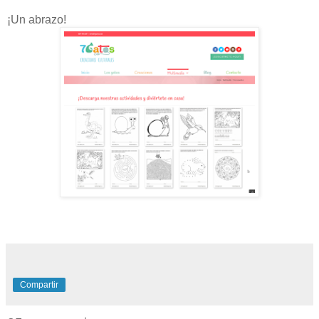
¡Un abrazo!
Compartir