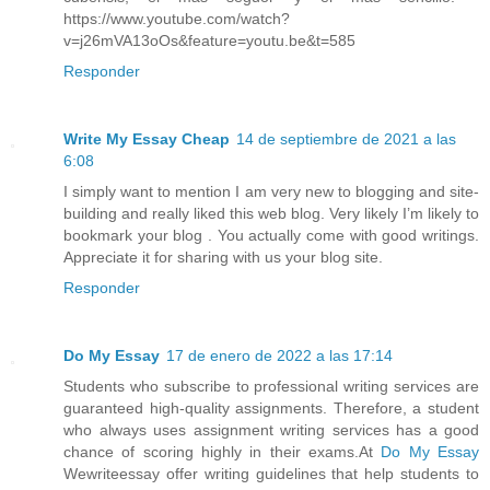
https://www.youtube.com/watch?
v=j26mVA13oOs&feature=youtu.be&t=585
Responder
Write My Essay Cheap
14 de septiembre de 2021 a las
6:08
I simply want to mention I am very new to blogging and site-
building and really liked this web blog. Very likely I’m likely to
bookmark your blog . You actually come with good writings.
Appreciate it for sharing with us your blog site.
Responder
Do My Essay
17 de enero de 2022 a las 17:14
Students who subscribe to professional writing services are
guaranteed high-quality assignments. Therefore, a student
who always uses assignment writing services has a good
chance of scoring highly in their exams.At
Do My Essay
Wewriteessay offer writing guidelines that help students to