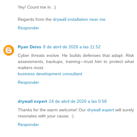
Yey! Count me in. :)
Regards from the
drywall installation near me
Responder
Ryan Deiss
8 de abril de 2026 a las 11:52
Cyber threats evolve. He builds defenses that adapt. Risk
assessments, backups, training—trust him to protect what
matters most.
business development consultant​
Responder
drywall expert
24 de abril de 2026 a las 0:58
Thanks for the warm welcome! Our
drywall expert
will surely
resonates with your cause. :)
Responder