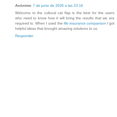
Anónimo
7 de junio de 2026 a las 23:16
Welcome to the cultural cat flap is the best for the users
who need to know how it will bring the results that we are
required to. When I used the
life insurance comparison
I got
helpful ideas that brought amazing solutions to us.
Responder