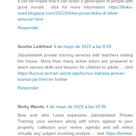
it can be hoped that it can foster a generation of people with
good morals... click for more information
https://fisika-
exed.blogspot.com/2022/04/les-privat-fisika-di-tebet-
temurah.html
Responder
Scottie Leibfried
4 de mayo de 2023 a las 8:59
Jabodetabek private tutoring services with teachers visiting
the house. More than many active tutors are prepared to
teach various skills and lessons for children to adults ... click
https://kursus-jerman.vercel.app/kursus-bahasa-jerman-
kramat-jati.html
for further
Responder
Nicky Wands
4 de mayo de 2023 a las 10:36
Best and also Least expensive Jabodetabek Private
Training, your workers along with tutors appear to your
property, collection your review agenda and will select
virtually any subject involving analyze ... visit
https://bimbel-