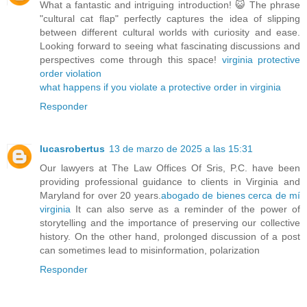
What a fantastic and intriguing introduction! 😺 The phrase
"cultural cat flap" perfectly captures the idea of slipping
between different cultural worlds with curiosity and ease.
Looking forward to seeing what fascinating discussions and
perspectives come through this space!
virginia protective
order violation
what happens if you violate a protective order in virginia
Responder
lucasrobertus
13 de marzo de 2025 a las 15:31
Our lawyers at The Law Offices Of Sris, P.C. have been
providing professional guidance to clients in Virginia and
Maryland for over 20 years.
abogado de bienes cerca de mí
virginia
It can also serve as a reminder of the power of
storytelling and the importance of preserving our collective
history. On the other hand, prolonged discussion of a post
can sometimes lead to misinformation, polarization
Responder