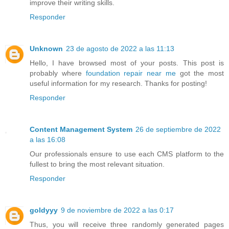
improve their writing skills.
Responder
Unknown
23 de agosto de 2022 a las 11:13
Hello, I have browsed most of your posts. This post is
probably where
foundation repair near me
got the most
useful information for my research. Thanks for posting!
Responder
Content Management System
26 de septiembre de 2022
a las 16:08
Our professionals ensure to use each CMS platform to the
fullest to bring the most relevant situation.
Responder
goldyyy
9 de noviembre de 2022 a las 0:17
Thus, you will receive three randomly generated pages