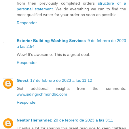
from their previously completed orders
structure of a
personal statement
. We do everything we can to find the
most qualified writer for your order as soon as possible.
Responder
Exterior Building Washing Services
9 de febrero de 2023
a las 2:54
Wow! It's awesome. This is a great deal.
Responder
Guest
17 de febrero de 2023 a las 11:12
Got additional insights from the comments.
www.sidingrichmondbc.com
Responder
Nestor Hernandez
20 de febrero de 2023 a las 3:11
Thanks a lot for sharing this great resource to keep children