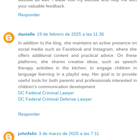
your valuable feedback.
Responder
danielle
19 de febrero de 2025 a las 11:36
In addition to the blog, she maintains an active presence on
social media such as Facebook and Instagram, where she
offers additional content and practical advice. On these
platforms, she shares creative ideas, such as speech
therapy activities in the kitchen, to engage children in
language learning in a playful way. Her goal is to provide
useful tools for both parents and professionals interested in
children's communication development.
DC Federal Criminal Lawyer
DC Federal Criminal Defense Lawyer
Responder
johnfelix
3 de marzo de 2025 a las 7:11