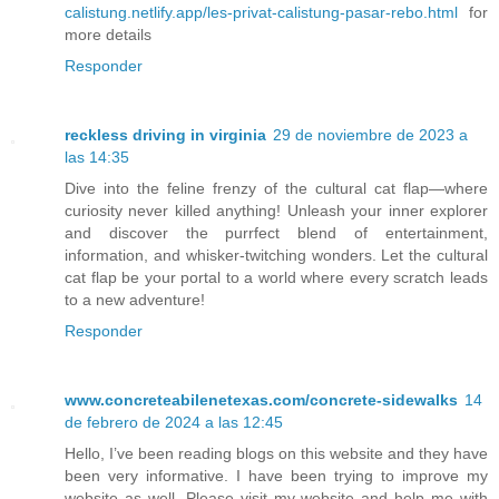
calistung.netlify.app/les-privat-calistung-pasar-rebo.html
for
more details
Responder
reckless driving in virginia
29 de noviembre de 2023 a
las 14:35
Dive into the feline frenzy of the cultural cat flap—where
curiosity never killed anything! Unleash your inner explorer
and discover the purrfect blend of entertainment,
information, and whisker-twitching wonders. Let the cultural
cat flap be your portal to a world where every scratch leads
to a new adventure!
Responder
www.concreteabilenetexas.com/concrete-sidewalks
14
de febrero de 2024 a las 12:45
Hello, I’ve been reading blogs on this website and they have
been very informative. I have been trying to improve my
website as well. Please visit my website and help me with