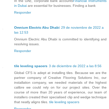
In the UAE, corporate bank accounts
Financial Instruments
in Dubai
are essential for businesses. Finding a bank
Responder
Omnium Electric Abu Dhabi
29 de noviembre de 2022 a
las 12:53
Omnium Electric Abu Dhabi is committed to identifying and
resolving issues.
Responder
tile leveling spacers
3 de diciembre de 2022 a las 8:56
Global CFS is adept at installing tiles. Because we are the
partner company of Creative Flooring Solutions Inc, our
installation company, we needed materials of the highest
calibre we could rely on for our project sites. Over the
course of more than 20 years of experience, our team of
installers created their specialised clip and wedge technique
that neatly aligns tiles.
tile leveling spacers
Responder