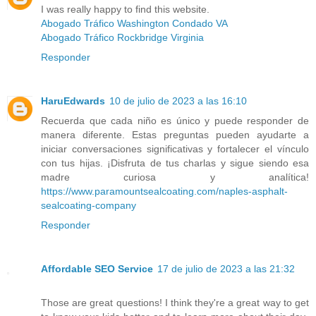
I was really happy to find this website.
Abogado Tráfico Washington Condado VA
Abogado Tráfico Rockbridge Virginia
Responder
HaruEdwards
10 de julio de 2023 a las 16:10
Recuerda que cada niño es único y puede responder de
manera diferente. Estas preguntas pueden ayudarte a
iniciar conversaciones significativas y fortalecer el vínculo
con tus hijas. ¡Disfruta de tus charlas y sigue siendo esa
madre curiosa y analítica!
https://www.paramountsealcoating.com/naples-asphalt-
sealcoating-company
Responder
Affordable SEO Service
17 de julio de 2023 a las 21:32
Those are great questions! I think they're a great way to get