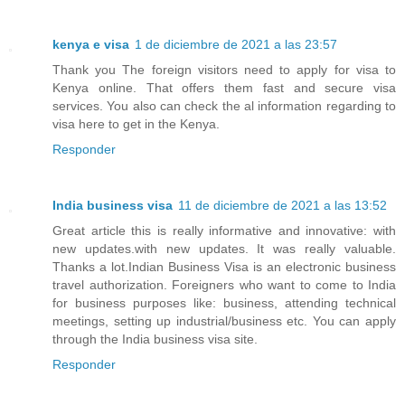
kenya e visa
1 de diciembre de 2021 a las 23:57
Thank you The foreign visitors need to apply for visa to
Kenya online. That offers them fast and secure visa
services. You also can check the al information regarding to
visa here to get in the Kenya.
Responder
India business visa
11 de diciembre de 2021 a las 13:52
Great article this is really informative and innovative: with
new updates.with new updates. It was really valuable.
Thanks a lot.Indian Business Visa is an electronic business
travel authorization. Foreigners who want to come to India
for business purposes like: business, attending technical
meetings, setting up industrial/business etc. You can apply
through the India business visa site.
Responder