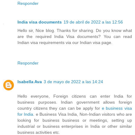
Responder
India visa documents
19 de abril de 2022 a las 12:56
Hello sir, Nice blog. Thanks for sharing. Do you know what
are the required India Visa documents? You can read
Indian visa requirements via our Indian visa page.
Responder
Isabella Ava
3 de mayo de 2022 a las 14:24
Hello everyone, Foreign citizens can enter India for
business purposes. Indian government allows foreign
country citizens they can can be apply for
e business visa
for India
. e Business Visa India, Non-Indian visitors who are
looking for business business or meetings, setting up
industrial or business enterprises in India or other similar
business activities etc.