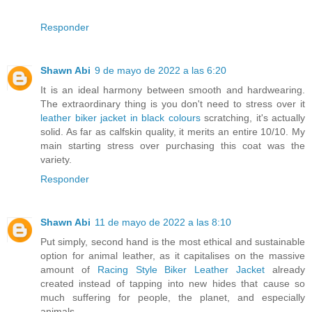
Responder
Shawn Abi
9 de mayo de 2022 a las 6:20
It is an ideal harmony between smooth and hardwearing.
The extraordinary thing is you don't need to stress over it
leather biker jacket in black colours
scratching, it's actually
solid. As far as calfskin quality, it merits an entire 10/10. My
main starting stress over purchasing this coat was the
variety.
Responder
Shawn Abi
11 de mayo de 2022 a las 8:10
Put simply, second hand is the most ethical and sustainable
option for animal leather, as it capitalises on the massive
amount of
Racing Style Biker Leather Jacket
already
created instead of tapping into new hides that cause so
much suffering for people, the planet, and especially
animals.