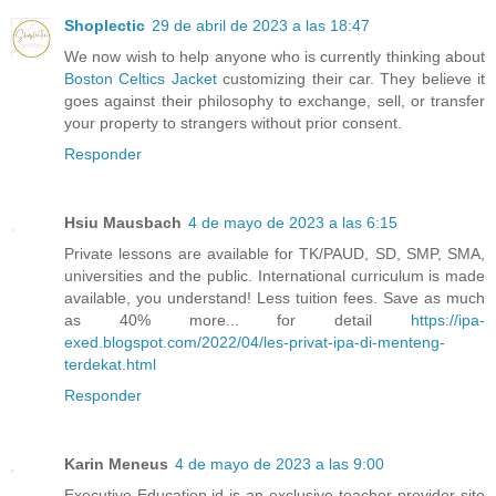
Shoplectic
29 de abril de 2023 a las 18:47
We now wish to help anyone who is currently thinking about
Boston Celtics Jacket
customizing their car. They believe it
goes against their philosophy to exchange, sell, or transfer
your property to strangers without prior consent.
Responder
Hsiu Mausbach
4 de mayo de 2023 a las 6:15
Private lessons are available for TK/PAUD, SD, SMP, SMA,
universities and the public. International curriculum is made
available, you understand! Less tuition fees. Save as much
as 40% more... for detail
https://ipa-
exed.blogspot.com/2022/04/les-privat-ipa-di-menteng-
terdekat.html
Responder
Karin Meneus
4 de mayo de 2023 a las 9:00
Executive-Education.id is an exclusive teacher provider site