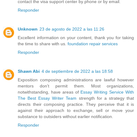
contact the visa support center by phone or by email.
Responder
Unknown
23 de agosto de 2022 a las 11:26
Excellent information on your content, thank you for taking
the time to share with us.
foundation repair services
Responder
Shawn Abi
4 de septiembre de 2022 a las 18:58
Exposition composing administrations are lawful however
mentors don't permit them. Most organizations,
notwithstanding, have areas of
Essay Writing Service With
The Best Essay Writer Team
strength for a strategy that
directs their composing practice. They perceive that it is
against their approach to exchange, sell or move your
substance to outsiders without earlier notification.
Responder