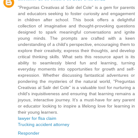
"Preguntas Creativas al Salir del Cole" is a gem for parents
and educators seeking to foster curiosity and engagement
in children after school. This book offers a delightful
collection of imaginative and thought-provoking questions
designed to spark meaningful conversations and ignite
young minds. The prompts are crafted with a keen
understanding of a child's perspective, encouraging them to
explore their creativity, express their thoughts, and develop
critical thinking skills. What sets this resource apart is its
ability to seamlessly blend fun and learning, turning
everyday moments into opportunities for growth and self-
expression. Whether discussing fantastical adventures or
pondering the mysteries of the natural world, "Preguntas
Creativas al Salir del Cole" is a valuable tool for nurturing a
child's inquisitiveness and ensuring that learning remains a
joyous, interactive journey. It's a must-have for any parent
or educator looking to inspire a lifelong love for learning in
their young learners.
lawyer for flsa claim
Trucking accident attorney
Responder