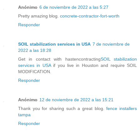
Anónimo
6 de noviembre de 2022 a las 5:27
Pretty amazing blog.
concrete-contractor-fort-worth
Responder
SOIL stabilization services in USA
7 de noviembre de
2022 a las 18:28
Get in contact with hastencontracting
SOIL stabilization
services in USA
if you live in Houston and require SOIL
MODIFICATION.
Responder
Anónimo
12 de noviembre de 2022 a las 15:21
Thank you for sharing such a great blog.
fence installers
tampa
Responder