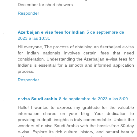
December for short showers.
Responder
Azerbaijan e visa fees for Indian
5 de septiembre de
2023 a las 10:31
Hii everyone, The process of obtaining an Azerbaijani e-visa
for Indian nationals involves certain fees that need
consideration. Understanding the Azerbaijan e-visa fees for
Indians is essential for a smooth and informed application
process.
Responder
e visa Saudi arabia
8 de septiembre de 2023 a las 8:09
Hello! I wanted to express my gratitude for the valuable
information shared on your blog. Your dedication to
providing in-depth insights is truly commendable. Unlock the
wonders of e visa Saudi Arabia with the hassle-free 30-day
e-visa. Explore its rich culture, history, and natural beauty