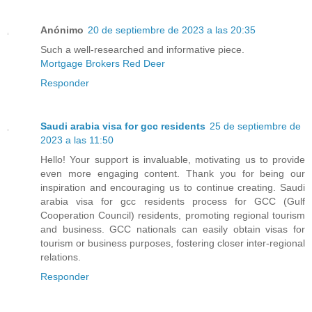
Anónimo
20 de septiembre de 2023 a las 20:35
Such a well-researched and informative piece.
Mortgage Brokers Red Deer
Responder
Saudi arabia visa for gcc residents
25 de septiembre de
2023 a las 11:50
Hello! Your support is invaluable, motivating us to provide
even more engaging content. Thank you for being our
inspiration and encouraging us to continue creating. Saudi
arabia visa for gcc residents process for GCC (Gulf
Cooperation Council) residents, promoting regional tourism
and business. GCC nationals can easily obtain visas for
tourism or business purposes, fostering closer inter-regional
relations.
Responder