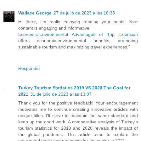
Wallace George
27 de julio de 2023 a las 10:33
Hi there, I'm really enjoying reading your posts. Your
content is engaging and informative.
Economic-Environmental Advantages of Trip Extension
offers economic-environmental benefits, promoting
sustainable tourism and maximizing travel experiences."
Responder
Turkey Tourism Statistics 2019 VS 2020 The Goal for
2021
31 de julio de 2023 a las 13:07
Thank you for the positive feedback! Your encouragement
motivates me to continue creating innovative articles with
unique titles. I'll strive to maintain the same standard and
keep up the good work. A comparative analysis of Turkey's
tourism statistics for 2019 and 2020 reveals the impact of
the global pandemic. This article aims to explore the
anticipated goals and prospects for the sector in 2021.