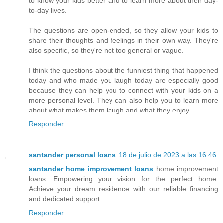
to know your kids better and to learn more about their day-
to-day lives.
The questions are open-ended, so they allow your kids to
share their thoughts and feelings in their own way. They're
also specific, so they're not too general or vague.
I think the questions about the funniest thing that happened
today and who made you laugh today are especially good
because they can help you to connect with your kids on a
more personal level. They can also help you to learn more
about what makes them laugh and what they enjoy.
Responder
santander personal loans
18 de julio de 2023 a las 16:46
santander home improvement loans
home improvement
loans: Empowering your vision for the perfect home.
Achieve your dream residence with our reliable financing
and dedicated support
Responder