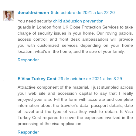
donaldrsimonn
9 de octubre de 2021 a las 22:20
You need security
child abduction prevention
guards in London from UK Close Protection Services to take
charge of security issues in your home. Our roving patrols,
access control, and front desk ambassadors will provide
you with customized services depending on your home
location, what's in the home, and the size of your family.
Responder
E Visa Turkey Cost
26 de octubre de 2021 a las 3:29
Attractive component of the material. I just stumbled across
your web site and accession capital to say that I really
enjoyed your site. Fill the form with accurate and complete
information about the traveler's data, passport details, date
of travel and the type of visa they wish to obtain. E Visa
Turkey Cost required to cover the expenses involved in the
processing of the visa application.
Responder