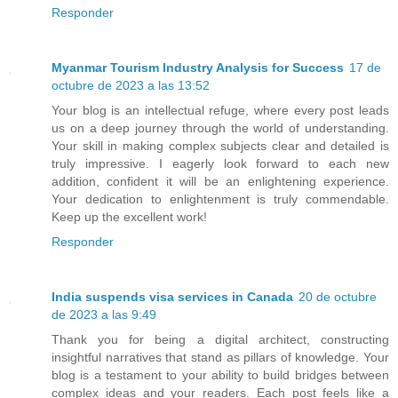
Responder
Myanmar Tourism Industry Analysis for Success
17 de
octubre de 2023 a las 13:52
Your blog is an intellectual refuge, where every post leads
us on a deep journey through the world of understanding.
Your skill in making complex subjects clear and detailed is
truly impressive. I eagerly look forward to each new
addition, confident it will be an enlightening experience.
Your dedication to enlightenment is truly commendable.
Keep up the excellent work!
Responder
India suspends visa services in Canada
20 de octubre
de 2023 a las 9:49
Thank you for being a digital architect, constructing
insightful narratives that stand as pillars of knowledge. Your
blog is a testament to your ability to build bridges between
complex ideas and your readers. Each post feels like a