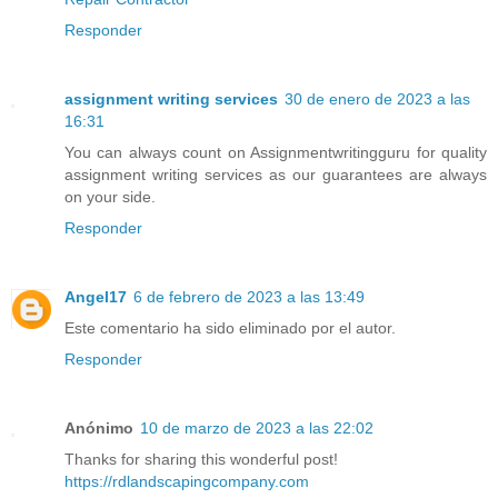
Responder
assignment writing services
30 de enero de 2023 a las
16:31
You can always count on Assignmentwritingguru for quality
assignment writing services as our guarantees are always
on your side.
Responder
Angel17
6 de febrero de 2023 a las 13:49
Este comentario ha sido eliminado por el autor.
Responder
Anónimo
10 de marzo de 2023 a las 22:02
Thanks for sharing this wonderful post!
https://rdlandscapingcompany.com