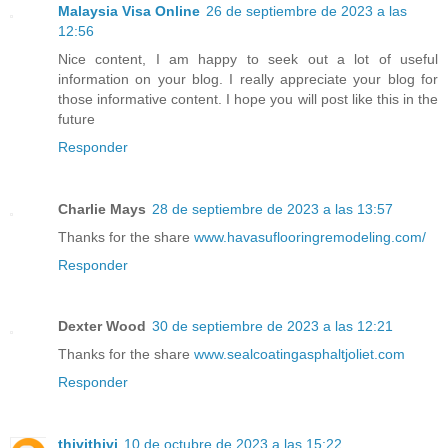
Malaysia Visa Online
26 de septiembre de 2023 a las
12:56
Nice content, I am happy to seek out a lot of useful
information on your blog. I really appreciate your blog for
those informative content. I hope you will post like this in the
future
Responder
Charlie Mays
28 de septiembre de 2023 a las 13:57
Thanks for the share
www.havasuflooringremodeling.com/
Responder
Dexter Wood
30 de septiembre de 2023 a las 12:21
Thanks for the share
www.sealcoatingasphaltjoliet.com
Responder
thivithivi
10 de octubre de 2023 a las 15:22