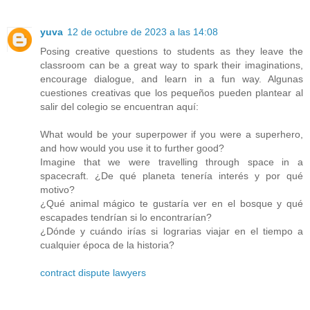
yuva
12 de octubre de 2023 a las 14:08
Posing creative questions to students as they leave the
classroom can be a great way to spark their imaginations,
encourage dialogue, and learn in a fun way. Algunas
cuestiones creativas que los pequeños pueden plantear al
salir del colegio se encuentran aquí:
What would be your superpower if you were a superhero,
and how would you use it to further good?
Imagine that we were travelling through space in a
spacecraft. ¿De qué planeta tenería interés y por qué
motivo?
¿Qué animal mágico te gustaría ver en el bosque y qué
escapades tendrían si lo encontrarían?
¿Dónde y cuándo irías si lograrias viajar en el tiempo a
cualquier época de la historia?
contract dispute lawyers