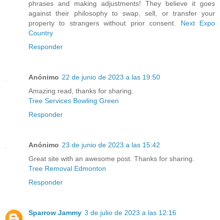
phrases and making adjustments! They believe it goes
against their philosophy to swap, sell, or transfer your
property to strangers without prior consent.
Next Expo
Country
Responder
Anónimo
22 de junio de 2023 a las 19:50
Amazing read, thanks for sharing.
Tree Services Bowling Green
Responder
Anónimo
23 de junio de 2023 a las 15:42
Great site with an awesome post. Thanks for sharing.
Tree Removal Edmonton
Responder
Sparrow Jammy
3 de julio de 2023 a las 12:16