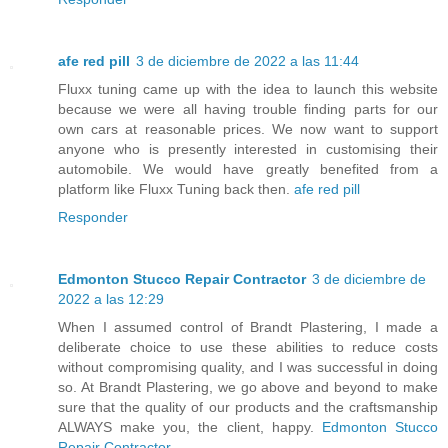
afe red pill
3 de diciembre de 2022 a las 11:44
Fluxx tuning came up with the idea to launch this website
because we were all having trouble finding parts for our
own cars at reasonable prices. We now want to support
anyone who is presently interested in customising their
automobile. We would have greatly benefited from a
platform like Fluxx Tuning back then.
afe red pill
Responder
Edmonton Stucco Repair Contractor
3 de diciembre de
2022 a las 12:29
When I assumed control of Brandt Plastering, I made a
deliberate choice to use these abilities to reduce costs
without compromising quality, and I was successful in doing
so. At Brandt Plastering, we go above and beyond to make
sure that the quality of our products and the craftsmanship
ALWAYS make you, the client, happy.
Edmonton Stucco
Repair Contractor