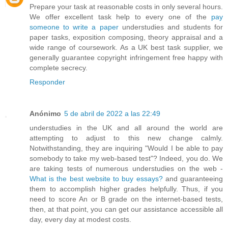
Prepare your task at reasonable costs in only several hours.
We offer excellent task help to every one of the
pay
someone to write a paper
understudies and students for
paper tasks, exposition composing, theory appraisal and a
wide range of coursework. As a UK best task supplier, we
generally guarantee copyright infringement free happy with
complete secrecy.
Responder
Anónimo
5 de abril de 2022 a las 22:49
understudies in the UK and all around the world are
attempting to adjust to this new change calmly.
Notwithstanding, they are inquiring "Would I be able to pay
somebody to take my web-based test"? Indeed, you do. We
are taking tests of numerous understudies on the web -
What is the best website to buy essays?
and guaranteeing
them to accomplish higher grades helpfully. Thus, if you
need to score An or B grade on the internet-based tests,
then, at that point, you can get our assistance accessible all
day, every day at modest costs.