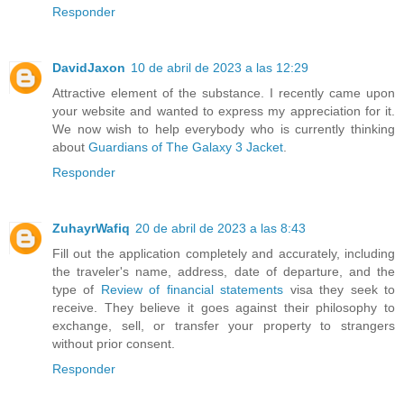
Responder
DavidJaxon
10 de abril de 2023 a las 12:29
Attractive element of the substance. I recently came upon
your website and wanted to express my appreciation for it.
We now wish to help everybody who is currently thinking
about
Guardians of The Galaxy 3 Jacket
.
Responder
ZuhayrWafiq
20 de abril de 2023 a las 8:43
Fill out the application completely and accurately, including
the traveler's name, address, date of departure, and the
type of
Review of financial statements
visa they seek to
receive. They believe it goes against their philosophy to
exchange, sell, or transfer your property to strangers
without prior consent.
Responder