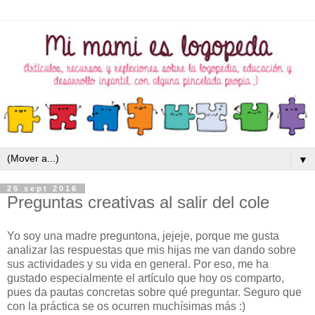
▼
26 sept 2016
Preguntas creativas al salir del cole
Yo soy una madre preguntona, jejeje, porque me gusta
analizar las respuestas que mis hijas me van dando sobre
sus actividades y su vida en general. Por eso, me ha
gustado especialmente el artículo que hoy os comparto,
pues da pautas concretas sobre qué preguntar. Seguro que
con la práctica se os ocurren muchísimas más :)