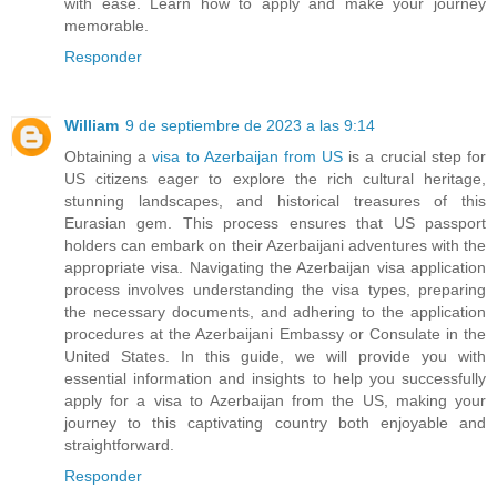
with ease. Learn how to apply and make your journey
memorable.
Responder
William
9 de septiembre de 2023 a las 9:14
Obtaining a
visa to Azerbaijan from US
is a crucial step for
US citizens eager to explore the rich cultural heritage,
stunning landscapes, and historical treasures of this
Eurasian gem. This process ensures that US passport
holders can embark on their Azerbaijani adventures with the
appropriate visa. Navigating the Azerbaijan visa application
process involves understanding the visa types, preparing
the necessary documents, and adhering to the application
procedures at the Azerbaijani Embassy or Consulate in the
United States. In this guide, we will provide you with
essential information and insights to help you successfully
apply for a visa to Azerbaijan from the US, making your
journey to this captivating country both enjoyable and
straightforward.
Responder