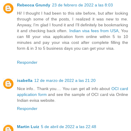
Rebecca Grundy
23 de febrero de 2022 a las 8:03
Hi! I thought I had been to this site before, but after looking
through some of the posts, I realized it was new to me.
Anyway, I'm glad I found it and I'll definitely be bookmarking
it and checking back often.
Indian visa fees from USA
, You
can fill your visa application form online within 5 to 10
minutes and pay your visa cost after complete filling the
form & in 3 to 5 business days you can get your visa.
Responder
isabella
12 de marzo de 2022 a las 21:20
Nice info.. Thank you.... You can get all info about
OCI card
application form
and see the sample of OCI card via Online
Indian evisa website.
Responder
Martin Luiz
5 de abril de 2022 a las 22:48