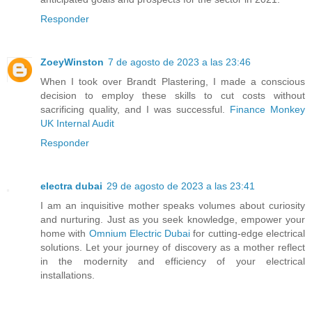
Responder
ZoeyWinston
7 de agosto de 2023 a las 23:46
When I took over Brandt Plastering, I made a conscious
decision to employ these skills to cut costs without
sacrificing quality, and I was successful.
Finance Monkey
UK Internal Audit
Responder
electra dubai
29 de agosto de 2023 a las 23:41
I am an inquisitive mother speaks volumes about curiosity
and nurturing. Just as you seek knowledge, empower your
home with
Omnium Electric Dubai
for cutting-edge electrical
solutions. Let your journey of discovery as a mother reflect
in the modernity and efficiency of your electrical
installations.