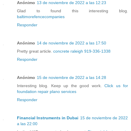
Anónimo
13 de noviembre de 2022 a las 12:23
Glad to found this interesting blog.
baltimorefencecompanies
Responder
Anónimo
14 de noviembre de 2022 a las 17:50
Pretty great article.
concrete raleigh 919-336-1338
Responder
Anónimo
15 de noviembre de 2022 a las 14:28
Interesting blog. Keep up the good work.
Click us for
foundation repair plano services
Responder
Financial Instruments in Dubai
15 de noviembre de 2022
a las 22:00