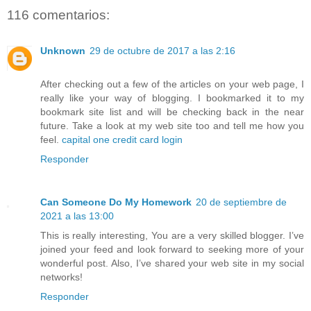
116 comentarios:
Unknown
29 de octubre de 2017 a las 2:16
After checking out a few of the articles on your web page, I
really like your way of blogging. I bookmarked it to my
bookmark site list and will be checking back in the near
future. Take a look at my web site too and tell me how you
feel.
capital one credit card login
Responder
Can Someone Do My Homework
20 de septiembre de
2021 a las 13:00
This is really interesting, You are a very skilled blogger. I’ve
joined your feed and look forward to seeking more of your
wonderful post. Also, I’ve shared your web site in my social
networks!
Responder