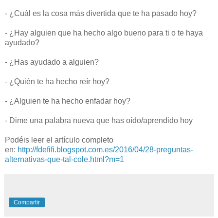
- ¿Cuál es la cosa más divertida que te ha pasado hoy?
- ¿Hay alguien que ha hecho algo bueno para ti o te haya
ayudado?
- ¿Has ayudado a alguien?
- ¿Quién te ha hecho reír hoy?
- ¿Alguien te ha hecho enfadar hoy?
- Dime una palabra nueva que has oído/aprendido hoy
Podéis leer el artículo completo
en:
http://fdefifi.blogspot.com.es/2016/04/28-preguntas-
alternativas-que-tal-cole.html?m=1
Compartir