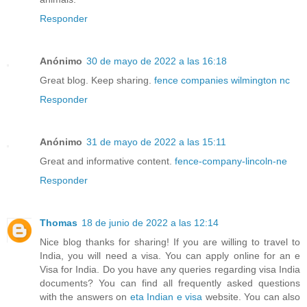
Responder
Anónimo
30 de mayo de 2022 a las 16:18
Great blog. Keep sharing.
fence companies wilmington nc
Responder
Anónimo
31 de mayo de 2022 a las 15:11
Great and informative content.
fence-company-lincoln-ne
Responder
Thomas
18 de junio de 2022 a las 12:14
Nice blog thanks for sharing! If you are willing to travel to
India, you will need a visa. You can apply online for an e
Visa for India. Do you have any queries regarding visa India
documents? You can find all frequently asked questions
with the answers on
eta Indian e visa
website. You can also