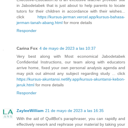
in Jabodetabek that is just about to help parents to locate
tutors for their children in accordance with their wishes...
click
https://kursus-jerman.vercel.app/kursus-bahasa-
jerman-tanah-abang.html
for more details
Responder
Carina Fox
4 de mayo de 2023 a las 10:37
Very best along with Most economical Jabodetabek
Confidential Instructions, our team along with educators
arrive home, fixed your own personal analysis agenda and
may pick out almost any subject regarding study ... click
https://kursus-akuntansi.netlify.app/kursus-akuntansi-kebon-
jeruk.html
for more details
Responder
ZayleeWilliam
21 de mayo de 2023 a las 16:35
With the aid of QuillBot's paraphraser, you can rapidly and
effectively rework and rephrase your material by taking your