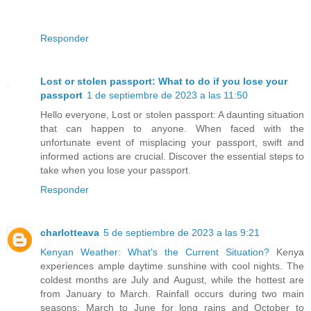
Responder
Lost or stolen passport: What to do if you lose your
passport
1 de septiembre de 2023 a las 11:50
Hello everyone, Lost or stolen passport: A daunting situation
that can happen to anyone. When faced with the
unfortunate event of misplacing your passport, swift and
informed actions are crucial. Discover the essential steps to
take when you lose your passport.
Responder
charlotteava
5 de septiembre de 2023 a las 9:21
Kenyan Weather: What's the Current Situation?
Kenya
experiences ample daytime sunshine with cool nights. The
coldest months are July and August, while the hottest are
from January to March. Rainfall occurs during two main
seasons: March to June for long rains and October to