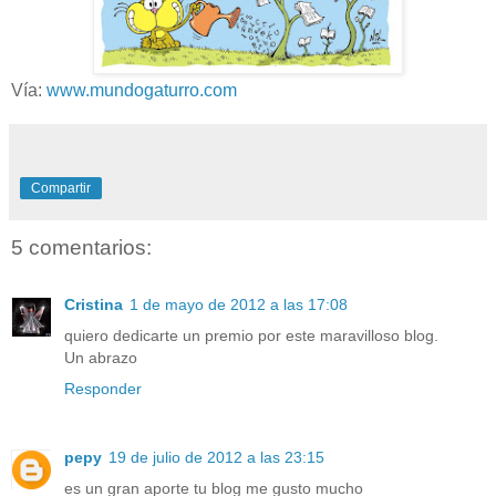
Vía:
www.mundogaturro.com
Compartir
5 comentarios:
Cristina
1 de mayo de 2012 a las 17:08
quiero dedicarte un premio por este maravilloso blog.
Un abrazo
Responder
pepy
19 de julio de 2012 a las 23:15
es un gran aporte tu blog me gusto mucho