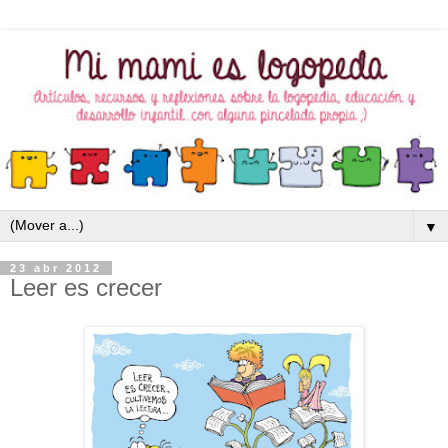
▼
23 abr 2012
Leer es crecer