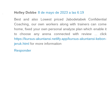
Holley Dobbe
8 de mayo de 2023 a las 6:19
Best and also Lowest priced Jabodetabek Confidential
Coaching, our own workers along with trainers can come
home, fixed your own personal analyze plan which enable it
to choose any arena connected with review ... click
https://kursus-akuntansi.netlify.app/kursus-akuntansi-kebon-
jeruk.html
for more information
Responder