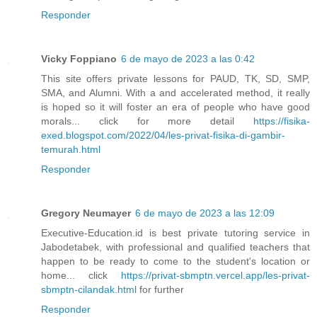
Responder
Vicky Foppiano
6 de mayo de 2023 a las 0:42
This site offers private lessons for PAUD, TK, SD, SMP,
SMA, and Alumni. With a and accelerated method, it really
is hoped so it will foster an era of people who have good
morals... click for more detail
https://fisika-
exed.blogspot.com/2022/04/les-privat-fisika-di-gambir-
temurah.html
Responder
Gregory Neumayer
6 de mayo de 2023 a las 12:09
Executive-Education.id is best private tutoring service in
Jabodetabek, with professional and qualified teachers that
happen to be ready to come to the student's location or
home... click
https://privat-sbmptn.vercel.app/les-privat-
sbmptn-cilandak.html
for further
Responder