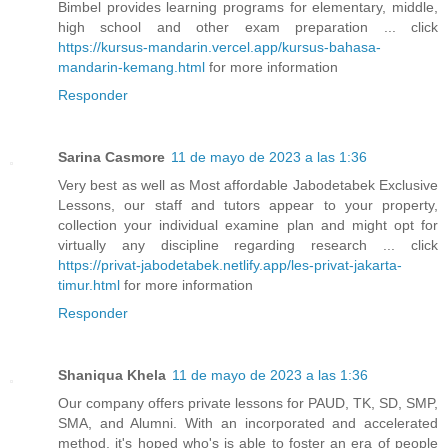
Bimbel provides learning programs for elementary, middle,
high school and other exam preparation ... click
https://kursus-mandarin.vercel.app/kursus-bahasa-
mandarin-kemang.html
for more information
Responder
Sarina Casmore
11 de mayo de 2023 a las 1:36
Very best as well as Most affordable Jabodetabek Exclusive
Lessons, our staff and tutors appear to your property,
collection your individual examine plan and might opt for
virtually any discipline regarding research ... click
https://privat-jabodetabek.netlify.app/les-privat-jakarta-
timur.html
for more information
Responder
Shaniqua Khela
11 de mayo de 2023 a las 1:36
Our company offers private lessons for PAUD, TK, SD, SMP,
SMA, and Alumni. With an incorporated and accelerated
method, it's hoped who's is able to foster an era of people