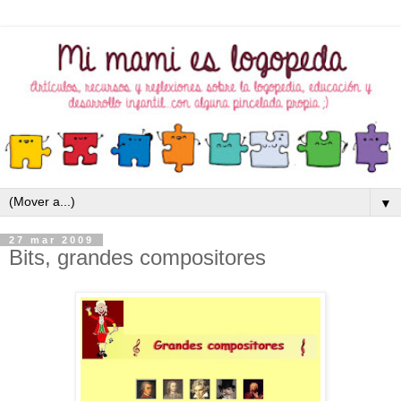
▼
27 mar 2009
Bits, grandes compositores