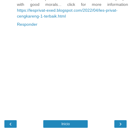
with good morals... click for more information
https://lesprivat-exed.blogspot.com/2022/04/les-privat-
cengkareng-1-terbaik.html
Responder
‹
›
Inicio