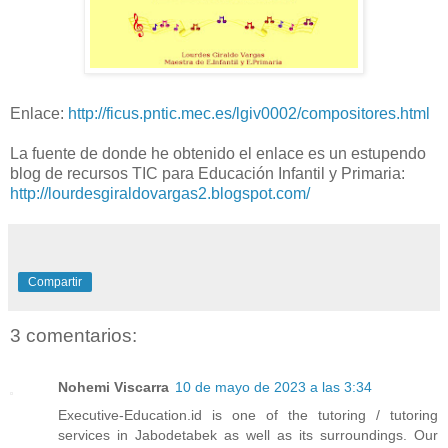
Enlace:
http://ficus.pntic.mec.es/lgiv0002/compositores.html
La fuente de donde he obtenido el enlace es un estupendo
blog de recursos TIC para Educación Infantil y Primaria:
http://lourdesgiraldovargas2.blogspot.com/
Compartir
3 comentarios:
Nohemi Viscarra
10 de mayo de 2023 a las 3:34
Executive-Education.id is one of the tutoring / tutoring
services in Jabodetabek as well as its surroundings. Our